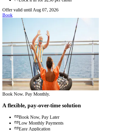
Offer valid until Aug 07, 2026
Book
Book Now. Pay Monthly.
A flexible, pay-over-time solution
Book Now, Pay Later
Low Monthly Payments
Easy Application