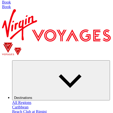
Book
Book
Destinations
All Regions
Caribbean
Beach Club at Bimini