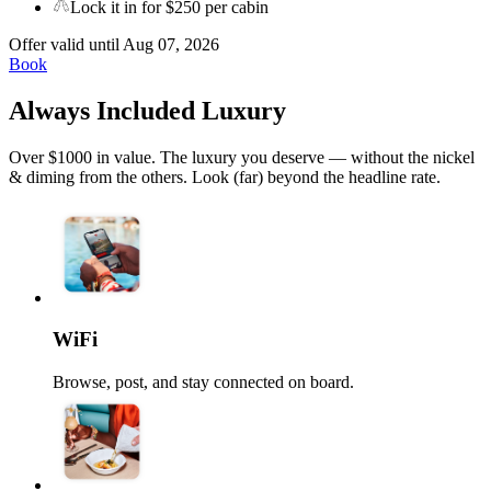
Lock it in for $250 per cabin
Offer valid until Aug 07, 2026
Book
Always Included Luxury
Over $1000 in value. The luxury you deserve — without the nickel
& diming from the others. Look (far) beyond the headline rate.
WiFi
Browse, post, and stay connected on board.