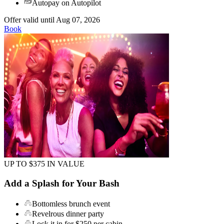
Autopay on Autopilot
Offer valid until Aug 07, 2026
Book
UP TO $375 IN VALUE
Add a Splash for Your Bash
Bottomless brunch event
Revelrous dinner party
Lock it in for $250 per cabin