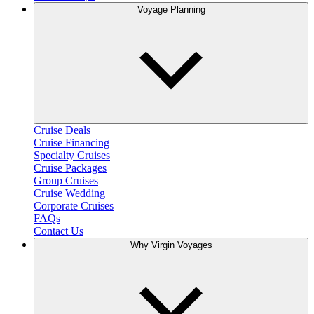
Voyage Planning
Cruise Deals
Cruise Financing
Specialty Cruises
Cruise Packages
Group Cruises
Cruise Wedding
Corporate Cruises
FAQs
Contact Us
Why Virgin Voyages