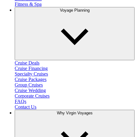
Fitness & Spa
Voyage Planning
Cruise Deals
Cruise Financing
Specialty Cruises
Cruise Packages
Group Cruises
Cruise Wedding
Corporate Cruises
FAQs
Contact Us
Why Virgin Voyages