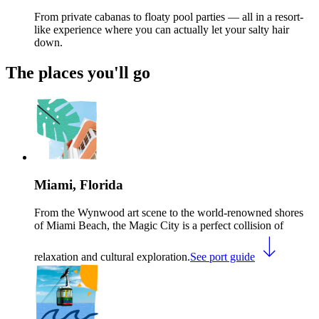
From private cabanas to floaty pool parties — all in a resort-
like experience where you can actually let your salty hair
down.
The places you'll go
Miami, Florida
From the Wynwood art scene to the world-renowned shores
of Miami Beach, the Magic City is a perfect collision of
relaxation and cultural exploration.
See port guide