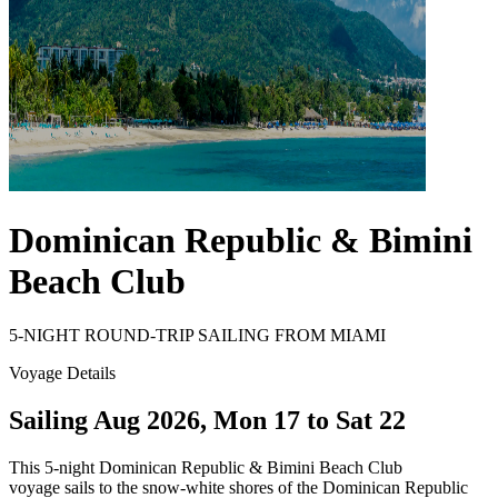
Dominican Republic & Bimini
Beach Club
5-NIGHT ROUND-TRIP SAILING FROM MIAMI
Voyage Details
Sailing Aug 2026, Mon 17 to Sat 22
This 5-night Dominican Republic & Bimini Beach Club
voyage sails to the snow-white shores of the Dominican Republic