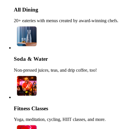
All Dining
20+ eateries with menus created by award-winning chefs.
Soda & Water
Non-pressed juices, teas, and drip coffee, too!
Fitness Classes
Yoga, meditation, cycling, HIIT classes, and more.