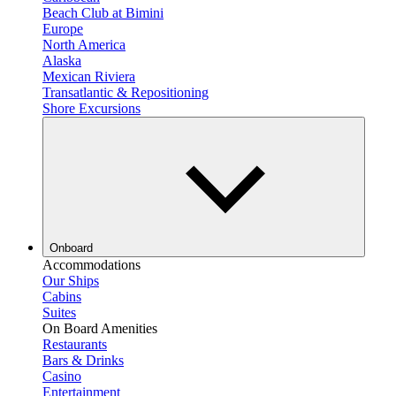
Beach Club at Bimini
Europe
North America
Alaska
Mexican Riviera
Transatlantic & Repositioning
Shore Excursions
Onboard
Accommodations
Our Ships
Cabins
Suites
On Board Amenities
Restaurants
Bars & Drinks
Casino
Entertainment