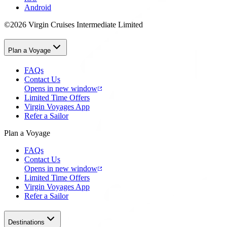
Android
©2026 Virgin Cruises Intermediate Limited
Plan a Voyage
FAQs
Contact Us
Opens in new window
Limited Time Offers
Virgin Voyages App
Refer a Sailor
Plan a Voyage
FAQs
Contact Us
Opens in new window
Limited Time Offers
Virgin Voyages App
Refer a Sailor
Destinations