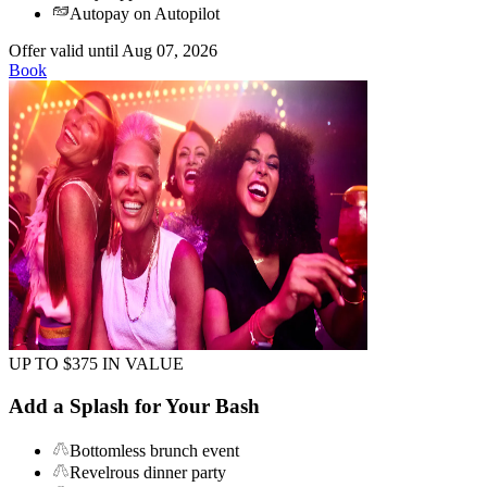
Autopay on Autopilot
Offer valid until Aug 07, 2026
Book
UP TO $375 IN VALUE
Add a Splash for Your Bash
Bottomless brunch event
Revelrous dinner party