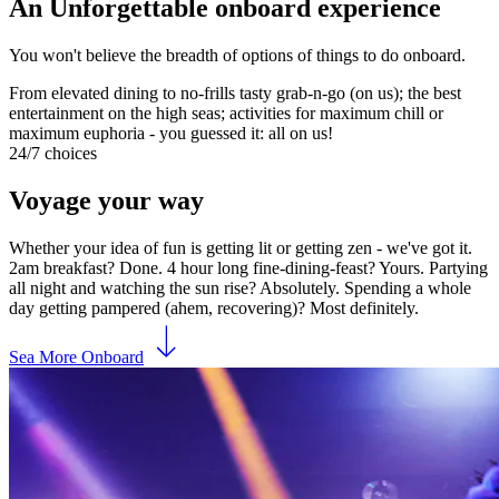
An Unforgettable onboard experience
You won't believe the breadth of options of things to do onboard.
From elevated dining to no-frills tasty grab-n-go (on us); the best
entertainment on the high seas; activities for maximum chill or
maximum euphoria - you guessed it: all on us!
24/7 choices
Voyage your way
Whether your idea of fun is getting lit or getting zen - we've got it.
2am breakfast? Done. 4 hour long fine-dining-feast? Yours. Partying
all night and watching the sun rise? Absolutely. Spending a whole
day getting pampered (ahem, recovering)? Most definitely.
Sea More Onboard