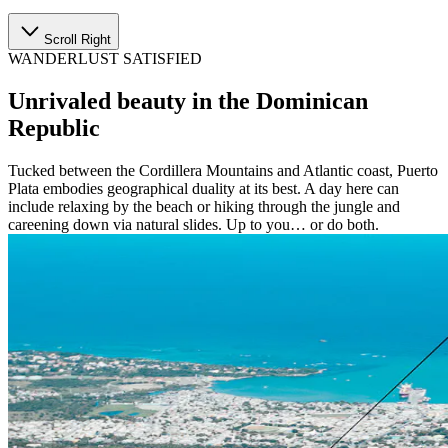
Scroll Right
WANDERLUST SATISFIED
Unrivaled beauty in the Dominican
Republic
Tucked between the Cordillera Mountains and Atlantic coast, Puerto
Plata embodies geographical duality at its best. A day here can
include relaxing by the beach or hiking through the jungle and
careening down via natural slides. Up to you… or do both.