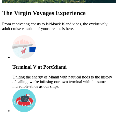
The Virgin Voyages Experience
From captivating coasts to laid-back island vibes, the exclusively
adult cruise vacation of your dreams is here.
Terminal V at PortMiami
Uniting the energy of Miami with nautical nods to the history
of sailing, we’re infusing our own terminal with the same
incredible ethos as our ships.