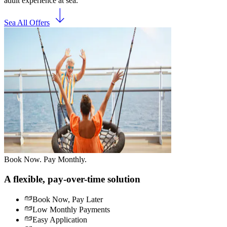
adult experience at sea.
Sea All Offers
Book Now. Pay Monthly.
A flexible, pay-over-time solution
Book Now, Pay Later
Low Monthly Payments
Easy Application