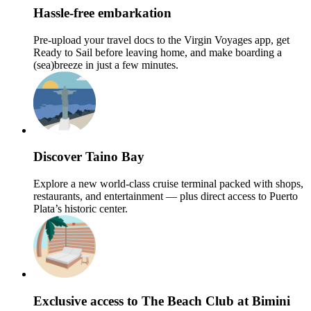
Hassle-free embarkation
Pre-upload your travel docs to the Virgin Voyages app, get
Ready to Sail before leaving home, and make boarding a
(sea)breeze in just a few minutes.
Discover Taino Bay
Explore a new world-class cruise terminal packed with shops,
restaurants, and entertainment — plus direct access to Puerto
Plata’s historic center.
Exclusive access to The Beach Club at Bimini