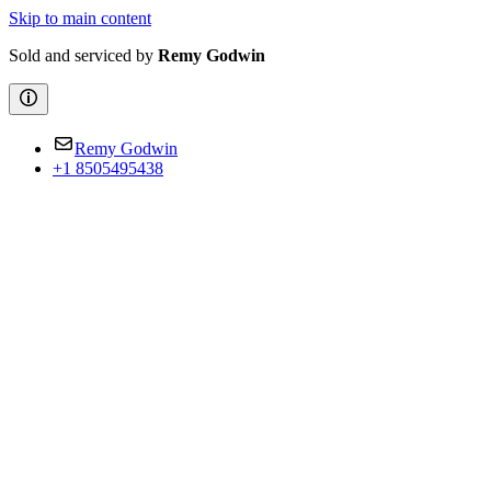
Skip to main content
Sold and serviced by
Remy Godwin
Remy Godwin
+1 8505495438