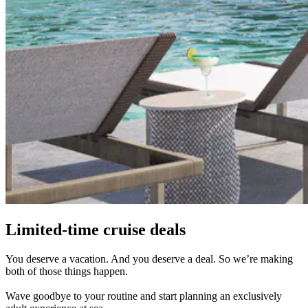
Limited-time cruise deals
You deserve a vacation. And you deserve a deal. So we’re making
both of those things happen.
Wave goodbye to your routine and start planning an exclusively