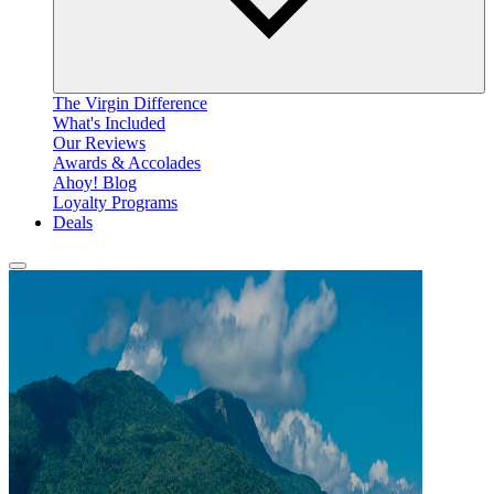
The Virgin Difference
What's Included
Our Reviews
Awards & Accolades
Ahoy! Blog
Loyalty Programs
Deals