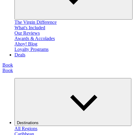
The Virgin Difference
What's Included
Our Reviews
Awards & Accolades
Ahoy! Blog
Loyalty Programs
Deals
Book
Book
Destinations
All Regions
Caribbean