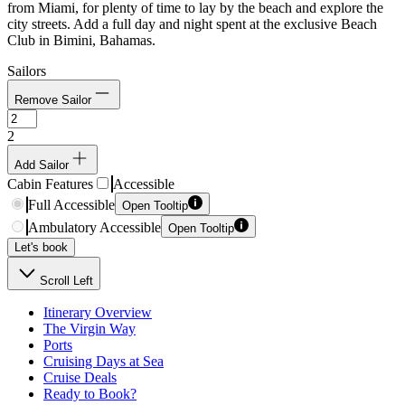
from Miami, for plenty of time to lay by the beach and explore the
city streets. Add a full day and night spent at the exclusive Beach
Club in Bimini, Bahamas.
Sailors
Remove Sailor
2
Add Sailor
Cabin Features
Accessible
Full Accessible
Open Tooltip
Ambulatory Accessible
Open Tooltip
Let's book
Scroll Left
Itinerary Overview
The Virgin Way
Ports
Cruising Days at Sea
Cruise Deals
Ready to Book?