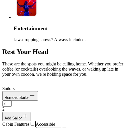
Entertainment
Jaw-dropping shows? Always included.
Rest Your Head
These are the spots you might be calling home. Whether you prefer
coffee (or cocktails) overlooking the waves, or waking up late in
your own cocoon, we're holding space for you.
Sailors
Remove Sailor
2
Add Sailor
Cabin Features
Accessible