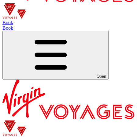
Book
Book
Open