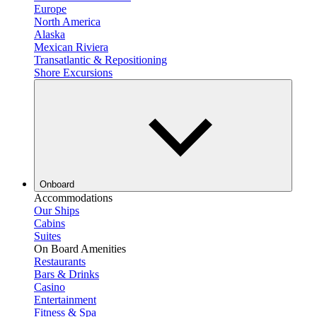
Europe
North America
Alaska
Mexican Riviera
Transatlantic & Repositioning
Shore Excursions
Onboard
Accommodations
Our Ships
Cabins
Suites
On Board Amenities
Restaurants
Bars & Drinks
Casino
Entertainment
Fitness & Spa