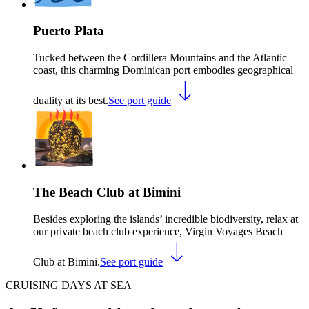
Puerto Plata
Tucked between the Cordillera Mountains and the Atlantic
coast, this charming Dominican port embodies geographical
duality at its best.
See port guide
The Beach Club at Bimini
Besides exploring the islands’ incredible biodiversity, relax at
our private beach club experience, Virgin Voyages Beach
Club at Bimini.
See port guide
CRUISING DAYS AT SEA