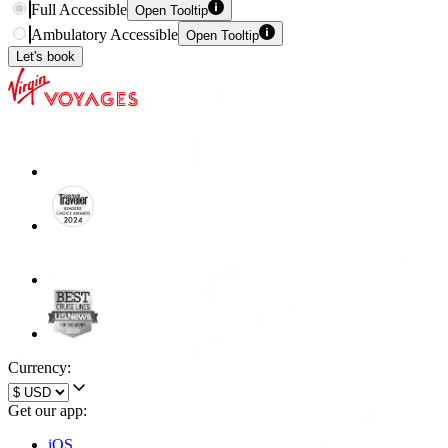
Full Accessible
Open Tooltip
Ambulatory Accessible
Open Tooltip
Let's book
Currency:
Get our app:
iOS