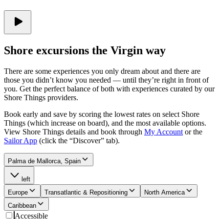
Shore excursions the Virgin way
There are some experiences you only dream about and there are
those you didn’t know you needed — until they’re right in front of
you. Get the perfect balance of both with experiences curated by our
Shore Things providers.
Book early and save by scoring the lowest rates on select Shore
Things (which increase on board), and the most available options.
View Shore Things details and book through
My Account
or the
Sailor App
(click the “Discover” tab).
Palma de Mallorca, Spain
left
Europe
Transatlantic & Repositioning
North America
Caribbean
Accessible