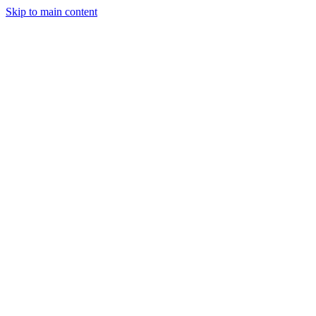
Skip to main content