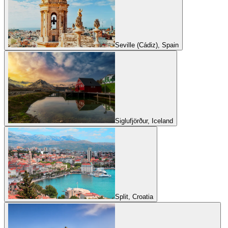
Seville (Cádiz), Spain
Siglufjörður, Iceland
Split, Croatia