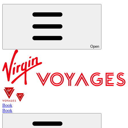
Open
Book
Book