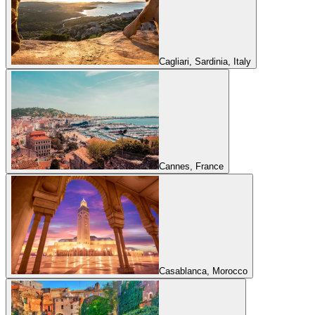
Cagliari, Sardinia, Italy
Cannes, France
Casablanca, Morocco