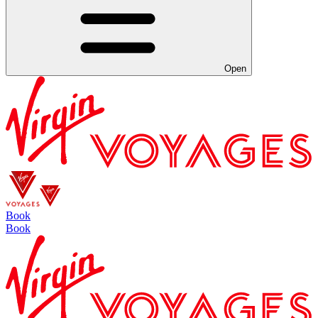
Open
Book
Book