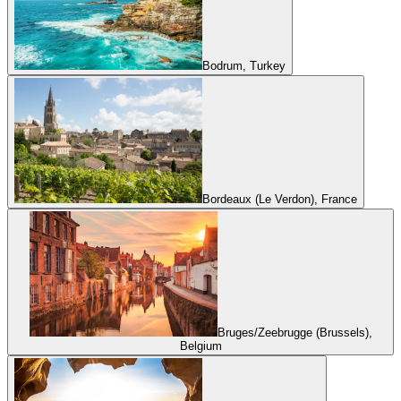
Bodrum, Turkey
Bordeaux (Le Verdon), France
Bruges/Zeebrugge (Brussels),
Belgium