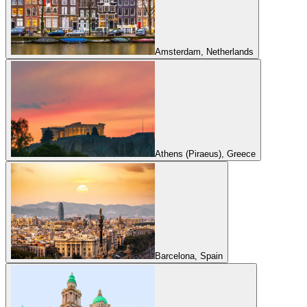
Amsterdam, Netherlands
Athens (Piraeus), Greece
Barcelona, Spain