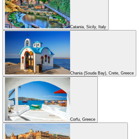
Catania, Sicily, Italy
Chania (Souda Bay), Crete, Greece
Corfu, Greece