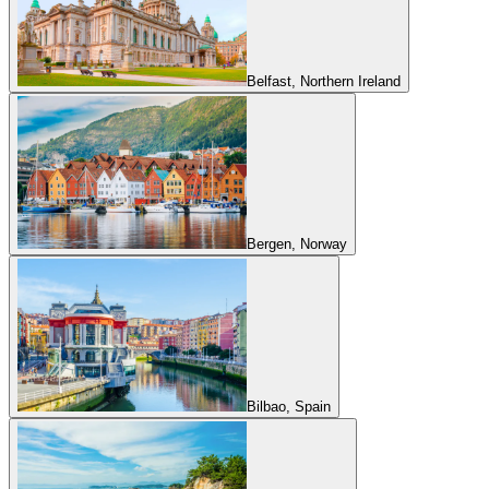
Belfast, Northern Ireland
Bergen, Norway
Bilbao, Spain