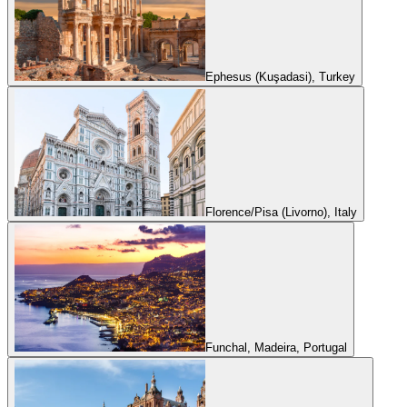
Ephesus (Kuşadasi), Turkey
Florence/Pisa (Livorno), Italy
Funchal, Madeira, Portugal