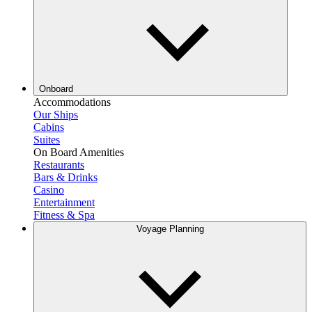
Onboard
Accommodations
Our Ships
Cabins
Suites
On Board Amenities
Restaurants
Bars & Drinks
Casino
Entertainment
Fitness & Spa
Voyage Planning