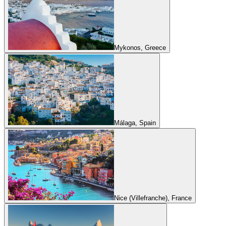
Mykonos, Greece
Málaga, Spain
Nice (Villefranche), France