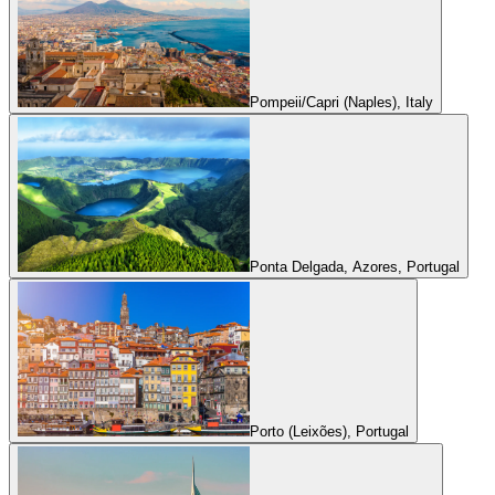
Pompeii/Capri (Naples), Italy
Ponta Delgada, Azores, Portugal
Porto (Leixões), Portugal