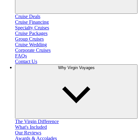
Cruise Deals
Cruise Financing
Specialty Cruises
Cruise Packages
Group Cruises
Cruise Wedding
Corporate Cruises
FAQs
Contact Us
Why Virgin Voyages
The Virgin Difference
What's Included
Our Reviews
Awards & Accolades