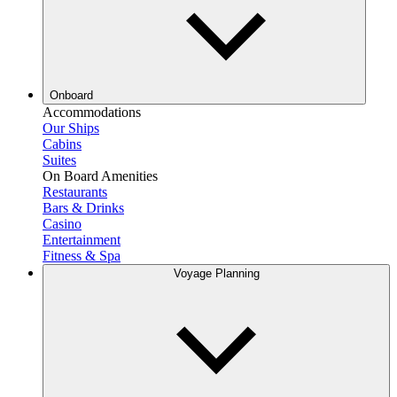
Onboard
Accommodations
Our Ships
Cabins
Suites
On Board Amenities
Restaurants
Bars & Drinks
Casino
Entertainment
Fitness & Spa
Voyage Planning