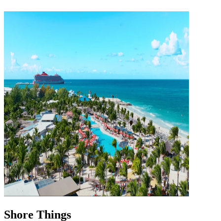
Shore Things