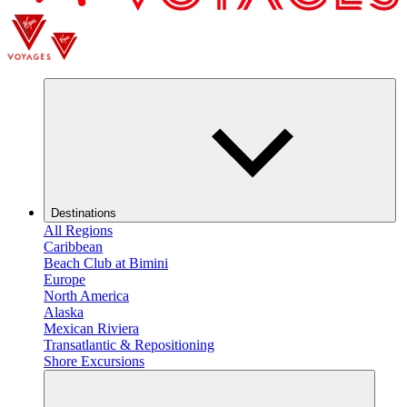
Destinations
All Regions
Caribbean
Beach Club at Bimini
Europe
North America
Alaska
Mexican Riviera
Transatlantic & Repositioning
Shore Excursions