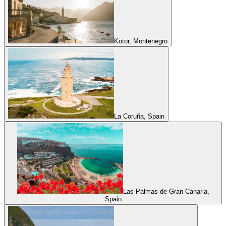
Kotor, Montenegro
La Coruña, Spain
Las Palmas de Gran Canaria,
Spain