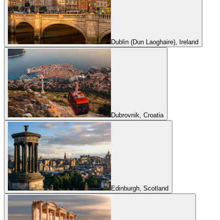
Dublin (Dun Laoghaire), Ireland
Dubrovnik, Croatia
Edinburgh, Scotland