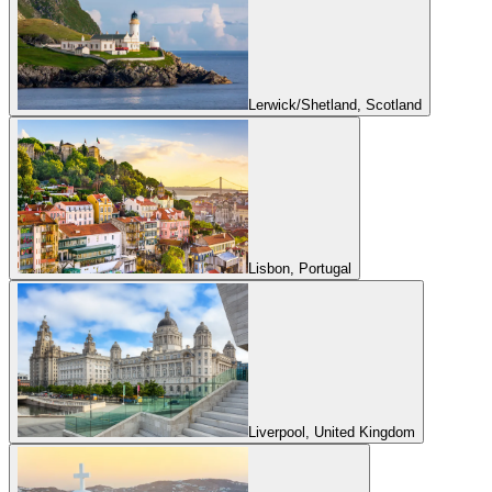
Lerwick/Shetland, Scotland
Lisbon, Portugal
Liverpool, United Kingdom