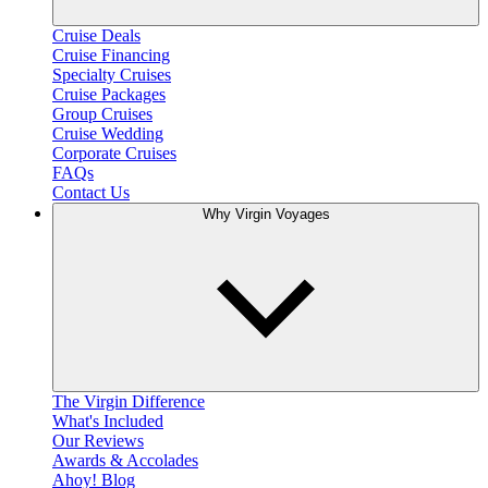
Cruise Deals
Cruise Financing
Specialty Cruises
Cruise Packages
Group Cruises
Cruise Wedding
Corporate Cruises
FAQs
Contact Us
Why Virgin Voyages
The Virgin Difference
What's Included
Our Reviews
Awards & Accolades
Ahoy! Blog