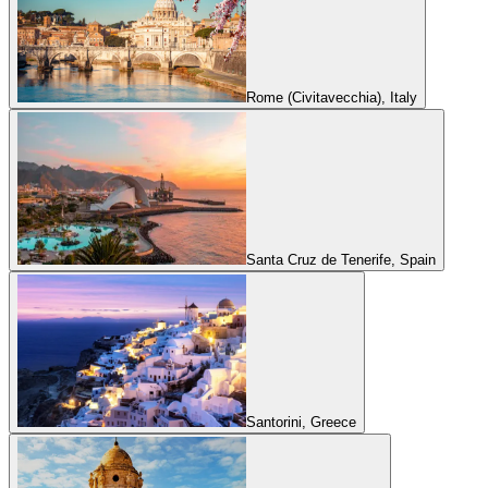
Rome (Civitavecchia), Italy
Santa Cruz de Tenerife, Spain
Santorini, Greece