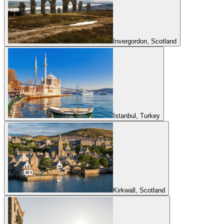
Invergordon, Scotland
Istanbul, Turkey
Kirkwall, Scotland