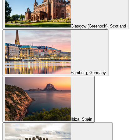
Glasgow (Greenock), Scotland
Hamburg, Germany
Ibiza, Spain