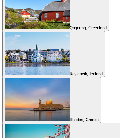
Qaqortoq, Greenland
Reykjavik, Iceland
Rhodes, Greece