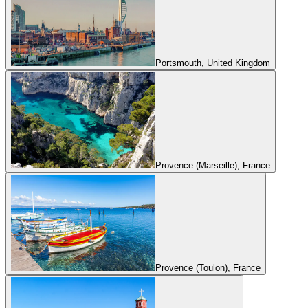
Portsmouth, United Kingdom
Provence (Marseille), France
Provence (Toulon), France