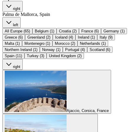
right
Palma de Mallorca, Spain
left
All Europe (65)
Belgium (1)
Croatia (2)
France (6)
Germany (1)
Greece (6)
Greenland (2)
Iceland (4)
Ireland (1)
Italy (9)
Malta (1)
Montenegro (1)
Morocco (2)
Netherlands (1)
Northern Ireland (1)
Norway (1)
Portugal (4)
Scotland (6)
Spain (11)
Turkey (3)
United Kingdom (2)
right
Ajaccio, Corsica, France