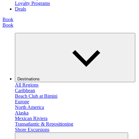
Loyalty Programs
Deals
Book
Book
Destinations
All Regions
Caribbean
Beach Club at Bimini
Europe
North America
Alaska
Mexican Riviera
Transatlantic & Repositioning
Shore Excursions