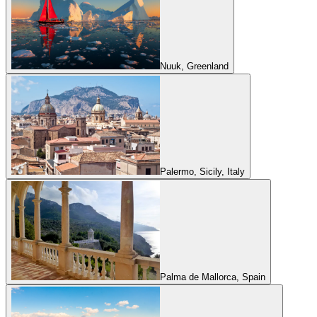
Nuuk, Greenland
Palermo, Sicily, Italy
Palma de Mallorca, Spain