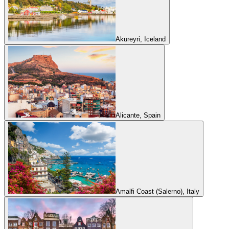
Akureyri, Iceland
Alicante, Spain
Amalfi Coast (Salerno), Italy