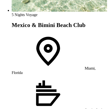
5 Nights Voyage
Mexico & Bimini Beach Club
Miami,
Florida