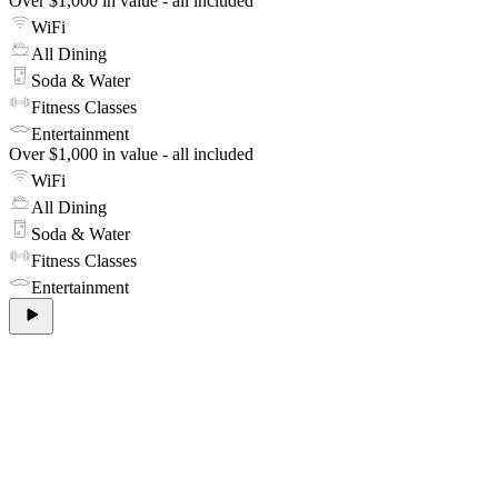
Over $1,000 in value - all included
WiFi
All Dining
Soda & Water
Fitness Classes
Entertainment
Over $1,000 in value - all included
WiFi
All Dining
Soda & Water
Fitness Classes
Entertainment