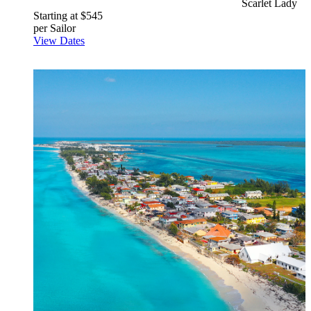
Scarlet Lady
Starting at $545
per Sailor
View Dates