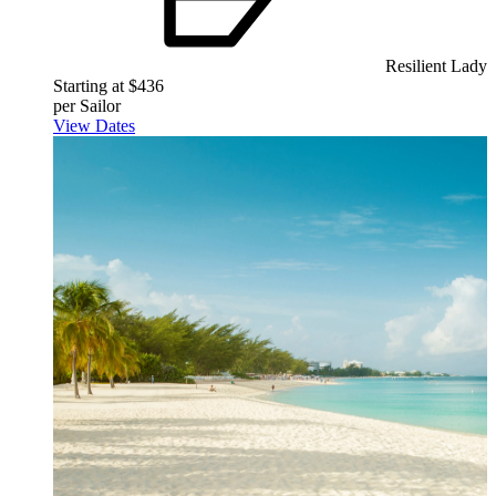
Resilient Lady
Starting at $436
per Sailor
View Dates