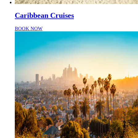
Caribbean Cruises
BOOK NOW