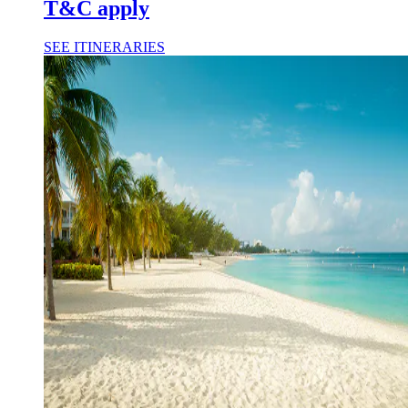
T&C apply
SEE ITINERARIES