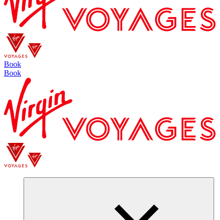
Book
Book