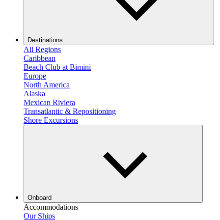
Destinations
All Regions
Caribbean
Beach Club at Bimini
Europe
North America
Alaska
Mexican Riviera
Transatlantic & Repositioning
Shore Excursions
Onboard
Accommodations
Our Ships