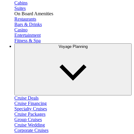
Cabins
Suites
On Board Amenities
Restaurants
Bars & Drinks
Casino
Entertainment
Fitness & Spa
Voyage Planning
Cruise Deals
Cruise Financing
Specialty Cruises
Cruise Packages
Group Cruises
Cruise Wedding
Corporate Cruises