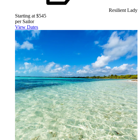
Resilient Lady
Starting at $545
per Sailor
View Dates