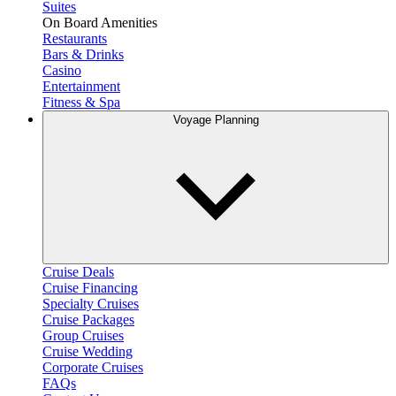
Suites
On Board Amenities
Restaurants
Bars & Drinks
Casino
Entertainment
Fitness & Spa
Voyage Planning
Cruise Deals
Cruise Financing
Specialty Cruises
Cruise Packages
Group Cruises
Cruise Wedding
Corporate Cruises
FAQs