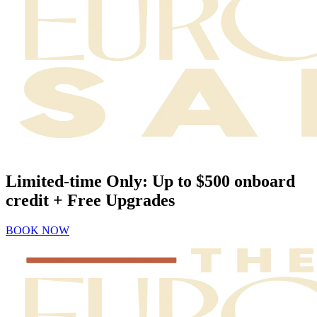
Limited-time Only: Up to $500 onboard
credit + Free Upgrades
BOOK NOW