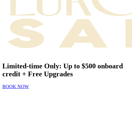
Limited-time Only: Up to $500 onboard
credit + Free Upgrades
BOOK NOW