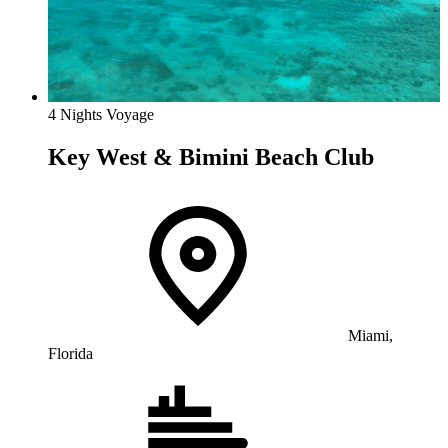
4 Nights Voyage
Key West & Bimini Beach Club
Miami,
Florida