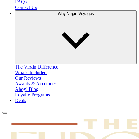
FAQs
Contact Us
Why Virgin Voyages
The Virgin Difference
What's Included
Our Reviews
Awards & Accolades
Ahoy! Blog
Loyalty Programs
Deals