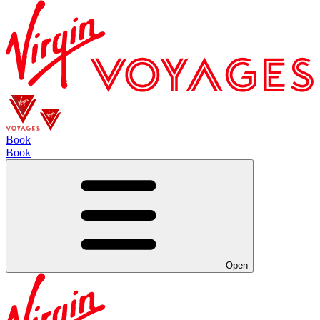
Book
Book
Open