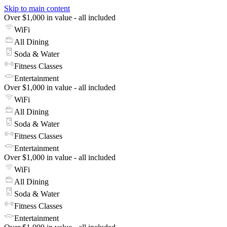
Skip to main content
Over $1,000 in value - all included
WiFi
All Dining
Soda & Water
Fitness Classes
Entertainment
Over $1,000 in value - all included
WiFi
All Dining
Soda & Water
Fitness Classes
Entertainment
Over $1,000 in value - all included
WiFi
All Dining
Soda & Water
Fitness Classes
Entertainment