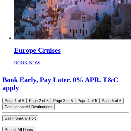
Europe Cruises
BOOK NOW
Book Early, Pay Later. 0% APR. T&C
apply
Page 1 of 5
Page 2 of 5
Page 3 of 5
Page 4 of 5
Page 5 of 5
Destinations
All Destinations
Sail From
Any Port
Periods
All Dates