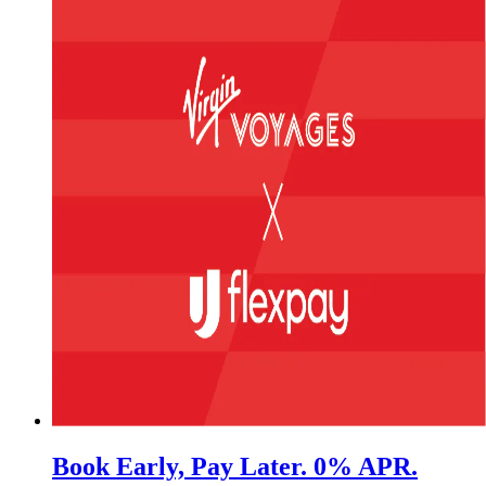
Book Early, Pay Later. 0% APR.