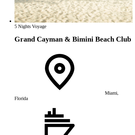
5 Nights Voyage
Grand Cayman & Bimini Beach Club
Miami,
Florida