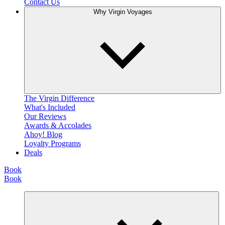
Contact Us
Why Virgin Voyages
The Virgin Difference
What's Included
Our Reviews
Awards & Accolades
Ahoy! Blog
Loyalty Programs
Deals
Book
Book