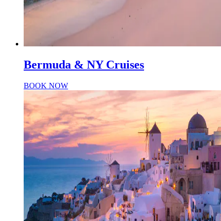
Bermuda & NY Cruises
BOOK NOW