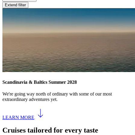
Extend filter
Scandinavia & Baltics Summer 2028
We're going way north of ordinary with some of our most
extraordinary adventures yet.
LEARN MORE
Cruises tailored for every taste