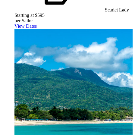
Scarlet Lady
Starting at $595
per Sailor
View Dates