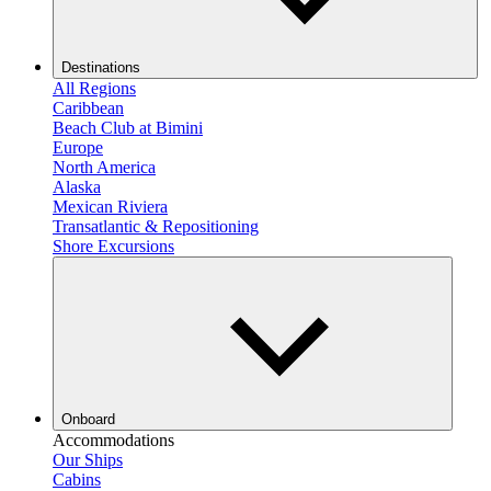
Destinations
All Regions
Caribbean
Beach Club at Bimini
Europe
North America
Alaska
Mexican Riviera
Transatlantic & Repositioning
Shore Excursions
Onboard
Accommodations
Our Ships
Cabins