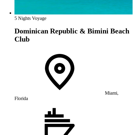
5 Nights Voyage
Dominican Republic & Bimini Beach
Club
Miami,
Florida