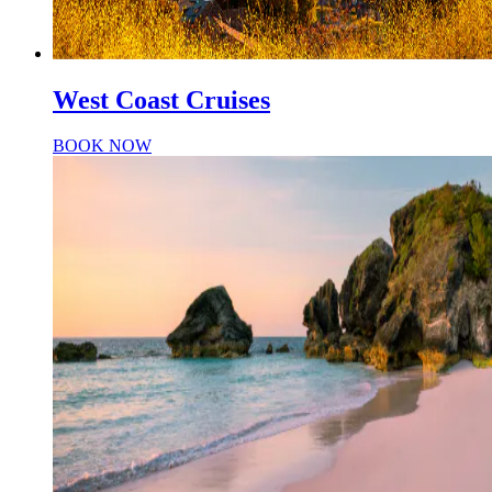
West Coast Cruises
BOOK NOW