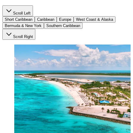
Scroll Left
Short Caribbean
Caribbean
Europe
West Coast & Alaska
Bermuda & New York
Southern Caribbean
Scroll Right