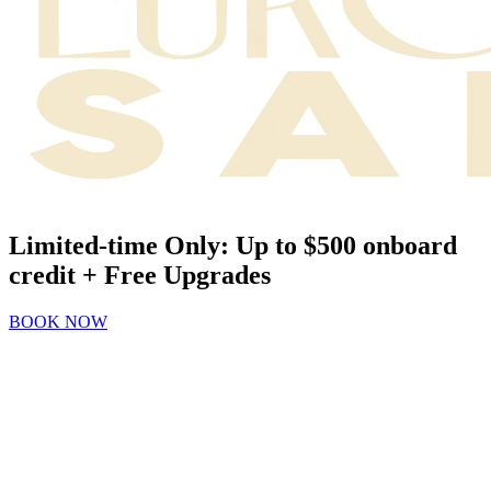
Limited-time Only: Up to $500 onboard
credit + Free Upgrades
BOOK NOW