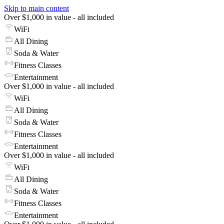
Skip to main content
Over $1,000 in value - all included
WiFi
All Dining
Soda & Water
Fitness Classes
Entertainment
Over $1,000 in value - all included
WiFi
All Dining
Soda & Water
Fitness Classes
Entertainment
Over $1,000 in value - all included
WiFi
All Dining
Soda & Water
Fitness Classes
Entertainment