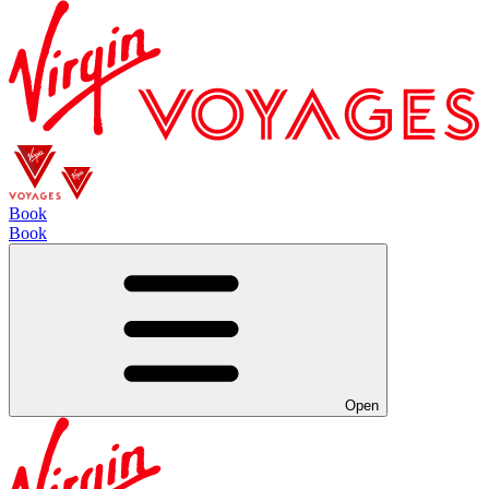
Book
Book
Open