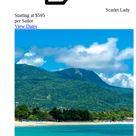
Scarlet Lady
Starting at $595
per Sailor
View Dates