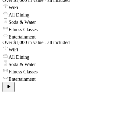
Over $1,000 in value - all included
WiFi
All Dining
Soda & Water
Fitness Classes
Entertainment
Over $1,000 in value - all included
WiFi
All Dining
Soda & Water
Fitness Classes
Entertainment