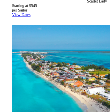
Scarlet Lady
Starting at $545
per Sailor
View Dates