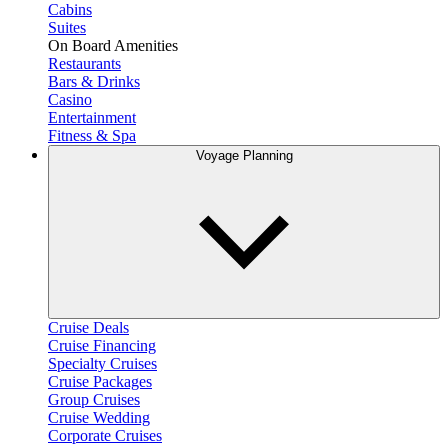
Cabins
Suites
On Board Amenities
Restaurants
Bars & Drinks
Casino
Entertainment
Fitness & Spa
Voyage Planning
Cruise Deals
Cruise Financing
Specialty Cruises
Cruise Packages
Group Cruises
Cruise Wedding
Corporate Cruises