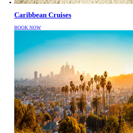
Caribbean Cruises
BOOK NOW