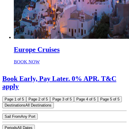
Europe Cruises
BOOK NOW
Book Early, Pay Later. 0% APR. T&C
apply
Page 1 of 5
Page 2 of 5
Page 3 of 5
Page 4 of 5
Page 5 of 5
Destinations
All Destinations
Sail From
Any Port
Periods
All Dates