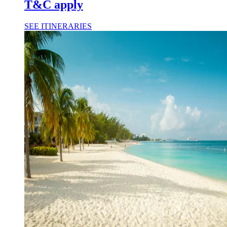
T&C apply
SEE ITINERARIES