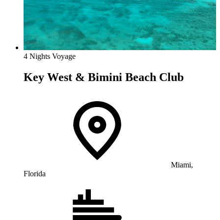
4 Nights Voyage
Key West & Bimini Beach Club
Miami,
Florida