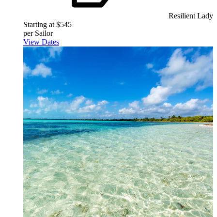
Resilient Lady
Starting at $545
per Sailor
View Dates