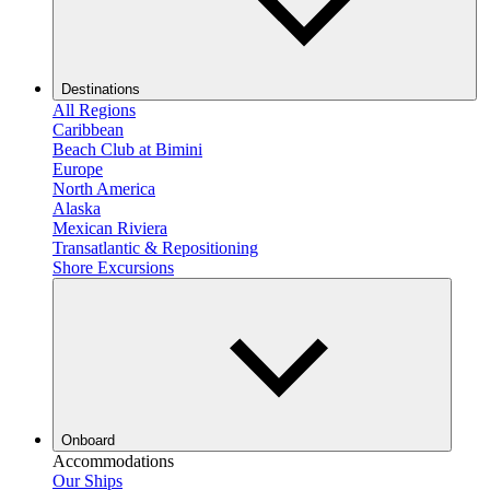
Destinations
All Regions
Caribbean
Beach Club at Bimini
Europe
North America
Alaska
Mexican Riviera
Transatlantic & Repositioning
Shore Excursions
Onboard
Accommodations
Our Ships