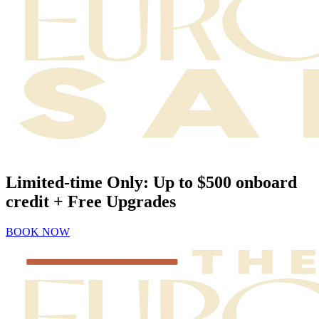
Limited-time Only: Up to $500 onboard
credit + Free Upgrades
BOOK NOW