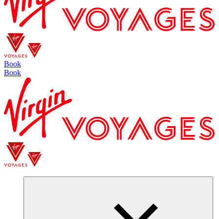
Book
Book