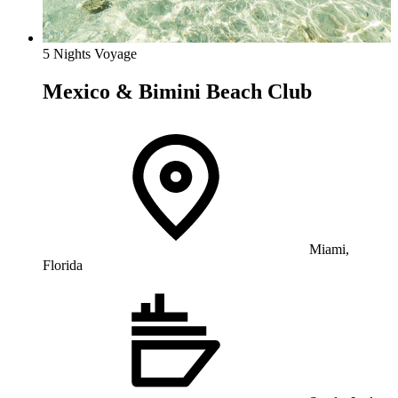
5 Nights Voyage
Mexico & Bimini Beach Club
Miami,
Florida