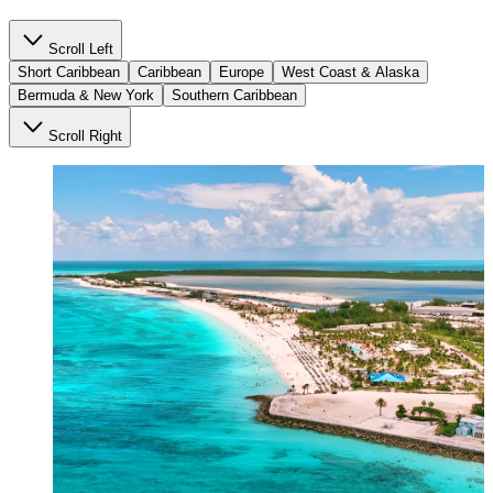
Scroll Left
Short Caribbean
Caribbean
Europe
West Coast & Alaska
Bermuda & New York
Southern Caribbean
Scroll Right