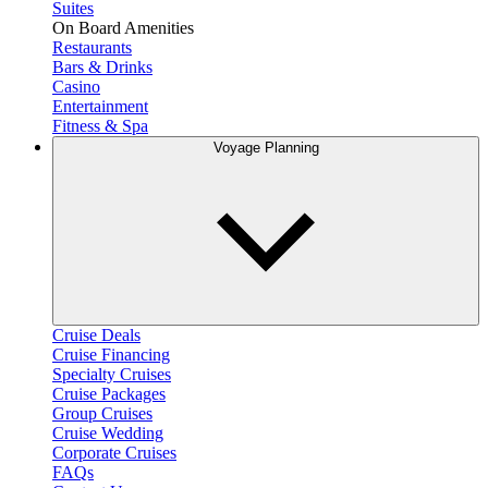
Suites
On Board Amenities
Restaurants
Bars & Drinks
Casino
Entertainment
Fitness & Spa
Voyage Planning
Cruise Deals
Cruise Financing
Specialty Cruises
Cruise Packages
Group Cruises
Cruise Wedding
Corporate Cruises
FAQs