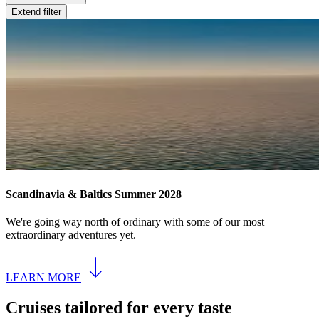
Extend filter
Scandinavia & Baltics Summer 2028
We're going way north of ordinary with some of our most
extraordinary adventures yet.
LEARN MORE
Cruises tailored for every taste