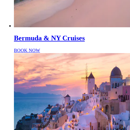
Bermuda & NY Cruises
BOOK NOW