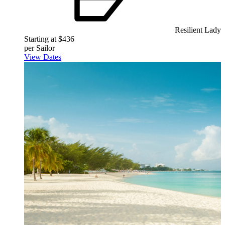
Resilient Lady
Starting at $436
per Sailor
View Dates