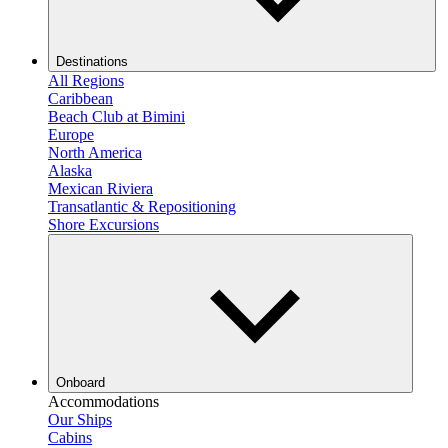
Destinations
All Regions
Caribbean
Beach Club at Bimini
Europe
North America
Alaska
Mexican Riviera
Transatlantic & Repositioning
Shore Excursions
Onboard
Accommodations
Our Ships
Cabins