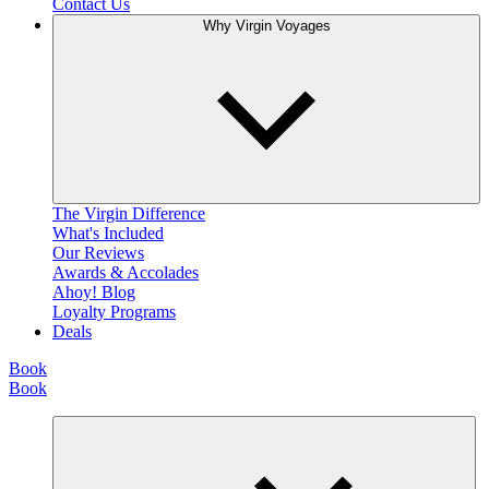
Contact Us
Why Virgin Voyages
The Virgin Difference
What's Included
Our Reviews
Awards & Accolades
Ahoy! Blog
Loyalty Programs
Deals
Book
Book