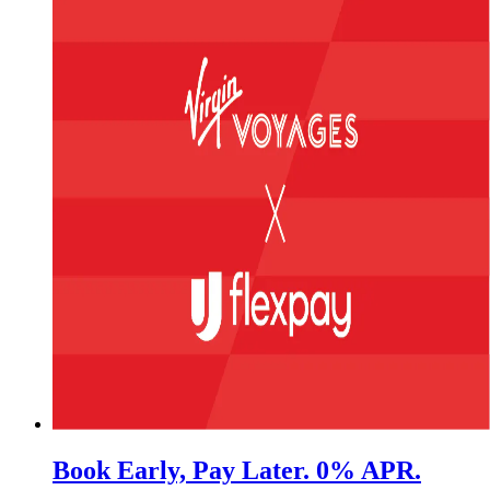
Book Early, Pay Later. 0% APR.