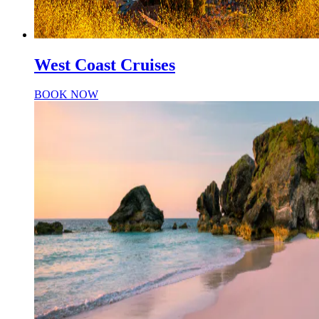
West Coast Cruises
BOOK NOW