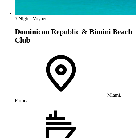
5 Nights Voyage
Dominican Republic & Bimini Beach
Club
Miami,
Florida