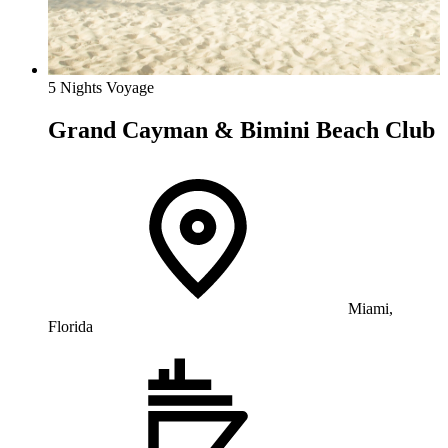
5 Nights Voyage
Grand Cayman & Bimini Beach Club
Miami,
Florida