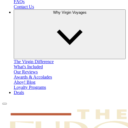
FAQs
Contact Us
Why Virgin Voyages
The Virgin Difference
What's Included
Our Reviews
Awards & Accolades
Ahoy! Blog
Loyalty Programs
Deals