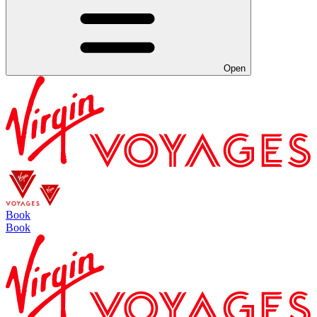
Open
Book
Book