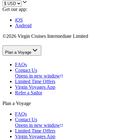
Get our app:
iOS
Android
©2026 Virgin Cruises Intermediate Limited
Plan a Voyage
FAQs
Contact Us
Opens in new window
Limited Time Offers
Virgin Voyages App
Refer a Sailor
Plan a Voyage
FAQs
Contact Us
Opens in new window
Limited Time Offers
Virgin Voyages App