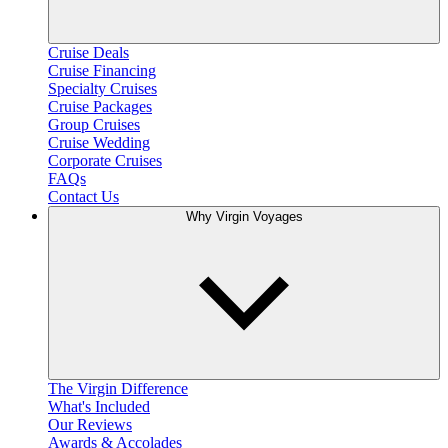
Cruise Deals
Cruise Financing
Specialty Cruises
Cruise Packages
Group Cruises
Cruise Wedding
Corporate Cruises
FAQs
Contact Us
Why Virgin Voyages
The Virgin Difference
What's Included
Our Reviews
Awards & Accolades