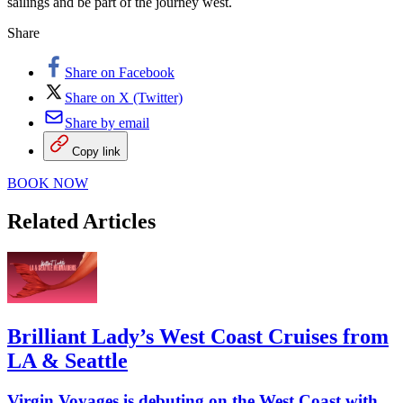
sailings and be part of the journey west.
Share
Share on Facebook
Share on X (Twitter)
Share by email
Copy link
BOOK NOW
Related Articles
Brilliant Lady’s West Coast Cruises from
LA & Seattle
Virgin Voyages is debuting on the West Coast with