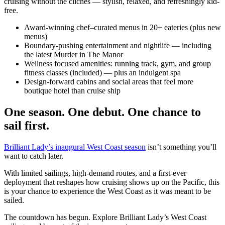
cruising without the clichés — stylish, relaxed, and refreshingly kid-
free.
Award-winning chef–curated menus in 20+ eateries (plus new
menus)
Boundary-pushing entertainment and nightlife — including
the latest Murder in The Manor
Wellness focused amenities: running track, gym, and group
fitness classes (included) — plus an indulgent spa
Design-forward cabins and social areas that feel more
boutique hotel than cruise ship
One season. One debut. One chance to
sail first.
Brilliant Lady’s inaugural West Coast season
isn’t something you’ll
want to catch later.
With limited sailings, high-demand routes, and a first-ever
deployment that reshapes how cruising shows up on the Pacific, this
is your chance to experience the West Coast as it was meant to be
sailed.
The countdown has begun. Explore Brilliant Lady’s West Coast