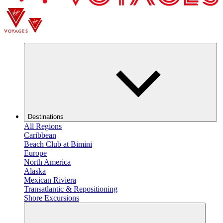
Destinations
All Regions
Caribbean
Beach Club at Bimini
Europe
North America
Alaska
Mexican Riviera
Transatlantic & Repositioning
Shore Excursions