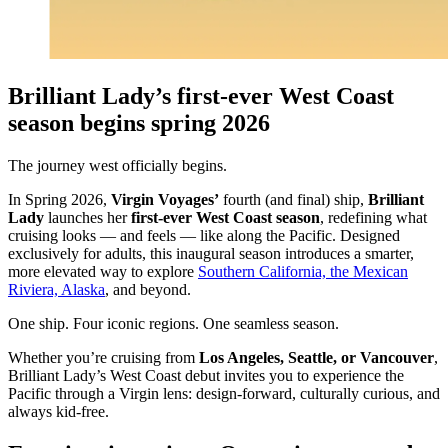
Brilliant Lady’s first-ever West Coast
season begins spring 2026
The journey west officially begins.
In Spring 2026,
Virgin Voyages’
fourth (and final) ship,
Brilliant
Lady
launches her
first-ever West Coast season
, redefining what
cruising looks — and feels — like along the Pacific. Designed
exclusively for adults, this inaugural season introduces a smarter,
more elevated way to explore
Southern California, the Mexican
Riviera, Alaska
, and beyond.
One ship. Four iconic regions. One seamless season.
Whether you’re cruising from
Los Angeles, Seattle, or Vancouver
,
Brilliant Lady’s West Coast debut invites you to experience the
Pacific through a Virgin lens: design-forward, culturally curious, and
always kid-free.