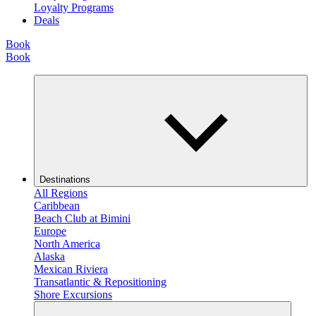
Loyalty Programs
Deals
Book
Book
Destinations
All Regions
Caribbean
Beach Club at Bimini
Europe
North America
Alaska
Mexican Riviera
Transatlantic & Repositioning
Shore Excursions