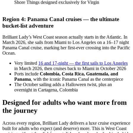
Shore Things designed exclusively for Virgin
Region 4: Panama Canal cruises — the ultimate
bucket-list adventure
Brilliant Lady’s West Coast season actually starts in the Atlantic. In
March 2026, she sails from Miami to Los Angeles on a 16–17 night
Panama Canal cruise, marking her first-ever crossing into the Pacific
Ocean.
Very limited
16 and 17-night — the first sails to Los Angeles
in March 2026, then cruises back to Miami in October 2026
Ports include
Colombia, Costa Rica, Guatemala, and
Panama
, with the iconic Panama Canal as the centerpiece
The October sailing adds a Halloween twist, plus an
overnight in Cartagena, Colombia
Designed for adults who want more from
the journey
Across every region, Brilliant Lady delivers a luxe cruise experience
built for adults who expect (and deserve) more. This is West Coast