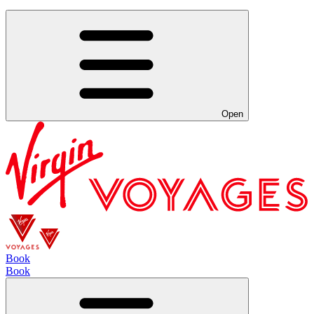
Open
Book
Book