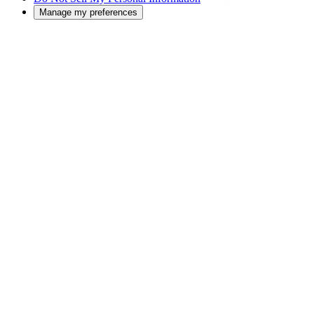
Manage my preferences