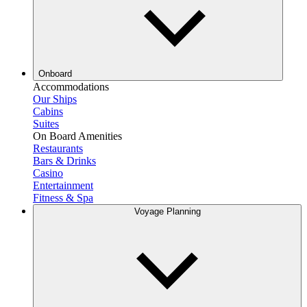
Onboard
Accommodations
Our Ships
Cabins
Suites
On Board Amenities
Restaurants
Bars & Drinks
Casino
Entertainment
Fitness & Spa
Voyage Planning