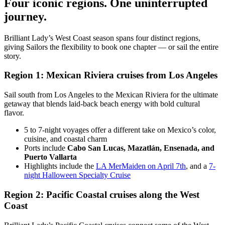
Four iconic regions. One uninterrupted
journey.
Brilliant Lady’s West Coast season spans four distinct regions,
giving Sailors the flexibility to book one chapter — or sail the entire
story.
Region 1: Mexican Riviera cruises from Los Angeles
Sail south from Los Angeles to the Mexican Riviera for the ultimate
getaway that blends laid-back beach energy with bold cultural
flavor.
5 to 7-night voyages offer a different take on Mexico’s color,
cuisine, and coastal charm
Ports include
Cabo San Lucas, Mazatlán, Ensenada, and
Puerto Vallarta
Highlights include the
LA MerMaiden on April 7th
, and a
7-
night Halloween Specialty Cruise
Region 2: Pacific Coastal cruises along the West
Coast