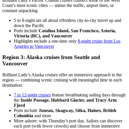
Brilliant Lady’s Pacific Coastal cruises connect some of the West
Coast’s most iconic cities — minus the traffic, airport lines, or
constant unpacking.
5 to 8-night are all about effortless city-to-city travel up and
down the Pacific
Ports include
Catalina Island, San Francisco, Astoria,
Victoria (BC), and Vancouver
Highlights include a one-time only
8-night cruise from Los
Angeles to Vancouver
Region 3: Alaska cruises from Seattle and
Vancouver
Brilliant Lady’s Alaska cruises offer an immersive approach to the
region — combining scenic cruising with meaningful time in each
destination.
7 to 12-night cruises
feature breathtaking sailing days through
the
Inside Passage, Hubbard Glacier, and Tracy Arm
Fjord
Ports include
Juneau, Skagway, Sitka, Haines, British
Columbia
and more
More ashore: with Thursday's port day, Sailors can discover
each port (with fewer crowds) and choose from immersive