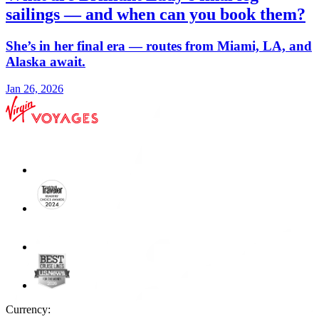
sailings — and when can you book them?
She’s in her final era — routes from Miami, LA, and
Alaska await.
Jan 26, 2026
Currency: