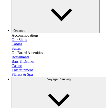
Onboard
Accommodations
Our Ships
Cabins
Suites
On Board Amenities
Restaurants
Bars & Drinks
Casino
Entertainment
Fitness & Spa
Voyage Planning