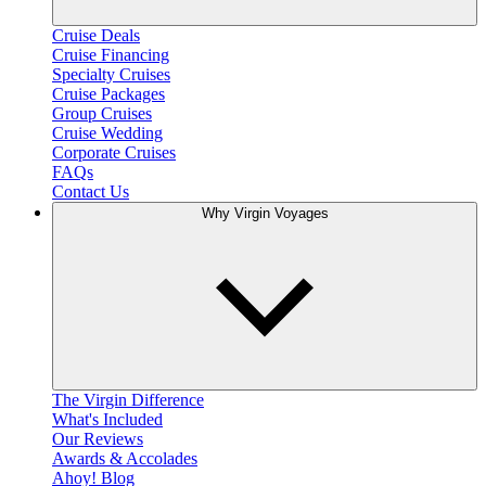
Cruise Deals
Cruise Financing
Specialty Cruises
Cruise Packages
Group Cruises
Cruise Wedding
Corporate Cruises
FAQs
Contact Us
Why Virgin Voyages
The Virgin Difference
What's Included
Our Reviews
Awards & Accolades
Ahoy! Blog