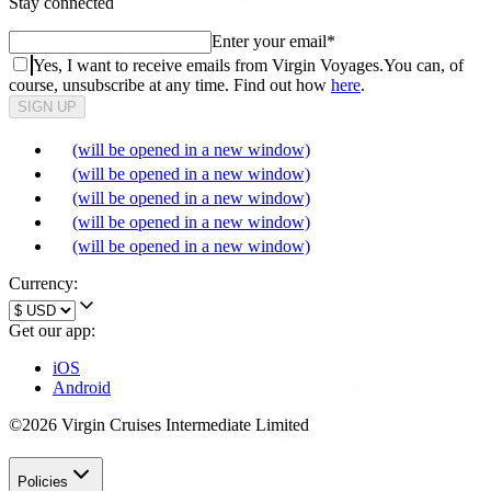
Stay connected
Enter your email
*
Yes, I want to receive emails from Virgin Voyages.
You can, of
course, unsubscribe at any time. Find out how
here
.
SIGN UP
(will be opened in a new window)
(will be opened in a new window)
(will be opened in a new window)
(will be opened in a new window)
(will be opened in a new window)
Currency:
Get our app:
iOS
Android
©2026 Virgin Cruises Intermediate Limited
Policies