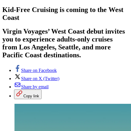
Kid-Free Cruising is coming to the West
Coast
Virgin Voyages’ West Coast debut invites
you to experience adults-only cruises
from Los Angeles, Seattle, and more
Pacific Coast destinations.
Share on Facebook
Share on X (Twitter)
Share by email
Copy link