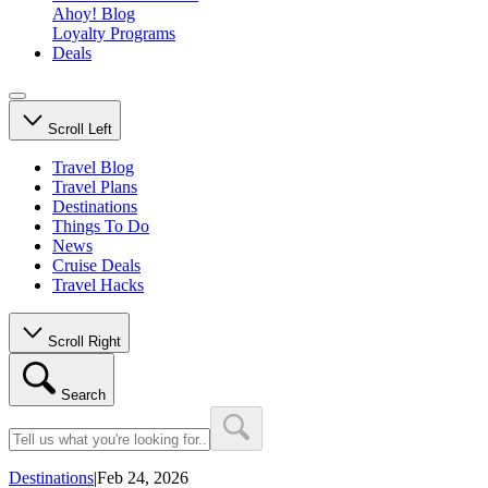
Ahoy! Blog
Loyalty Programs
Deals
Scroll Left
Travel Blog
Travel Plans
Destinations
Things To Do
News
Cruise Deals
Travel Hacks
Scroll Right
Search
Destinations
|
Feb 24, 2026