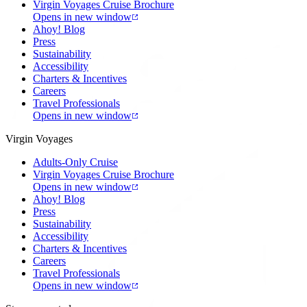
Virgin Voyages Cruise Brochure
Opens in new window
Ahoy! Blog
Press
Sustainability
Accessibility
Charters & Incentives
Careers
Travel Professionals
Opens in new window
Virgin Voyages
Adults-Only Cruise
Virgin Voyages Cruise Brochure
Opens in new window
Ahoy! Blog
Press
Sustainability
Accessibility
Charters & Incentives
Careers
Travel Professionals
Opens in new window