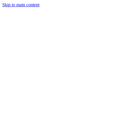
Skip to main content