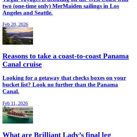
two (one-time only) MerMaiden sailings in Los
Angeles and Seattle.
Feb 20, 2026
Reasons to take a coast-to-coast Panama
Canal cruise
Looking for a getaway that checks boxes on your
bucket list? Look no further than the Panama
Canal.
Feb 11, 2026
What are Brilliant Lady’s final leg