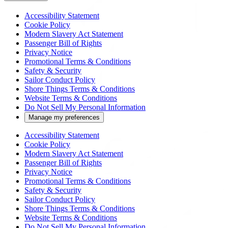
Accessibility Statement
Cookie Policy
Modern Slavery Act Statement
Passenger Bill of Rights
Privacy Notice
Promotional Terms & Conditions
Safety & Security
Sailor Conduct Policy
Shore Things Terms & Conditions
Website Terms & Conditions
Do Not Sell My Personal Information
Manage my preferences
Accessibility Statement
Cookie Policy
Modern Slavery Act Statement
Passenger Bill of Rights
Privacy Notice
Promotional Terms & Conditions
Safety & Security
Sailor Conduct Policy
Shore Things Terms & Conditions
Website Terms & Conditions
Do Not Sell My Personal Information