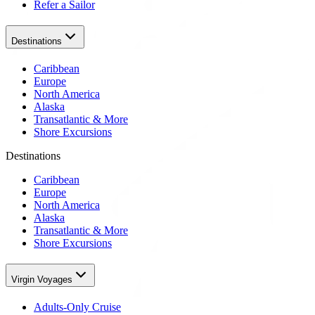
Refer a Sailor
Destinations
Caribbean
Europe
North America
Alaska
Transatlantic & More
Shore Excursions
Destinations
Caribbean
Europe
North America
Alaska
Transatlantic & More
Shore Excursions
Virgin Voyages
Adults-Only Cruise