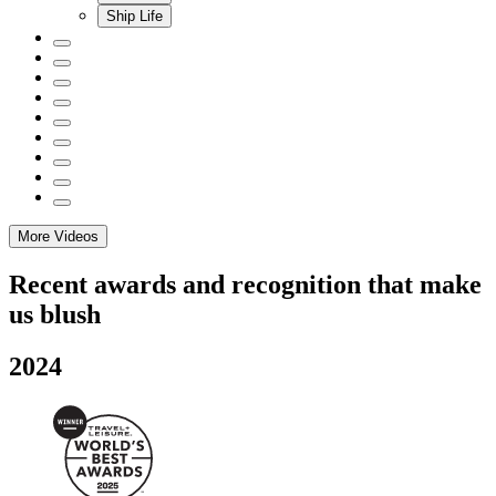
Ship Life
More Videos
Recent awards and recognition that make
us blush
2024