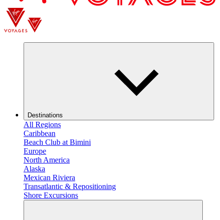
Destinations
All Regions
Caribbean
Beach Club at Bimini
Europe
North America
Alaska
Mexican Riviera
Transatlantic & Repositioning
Shore Excursions