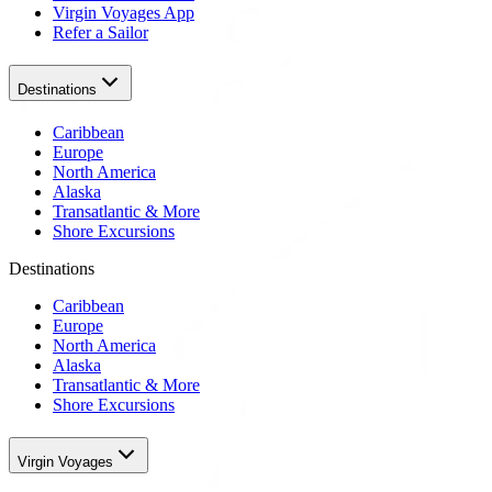
Virgin Voyages App
Refer a Sailor
Destinations
Caribbean
Europe
North America
Alaska
Transatlantic & More
Shore Excursions
Destinations
Caribbean
Europe
North America
Alaska
Transatlantic & More
Shore Excursions
Virgin Voyages