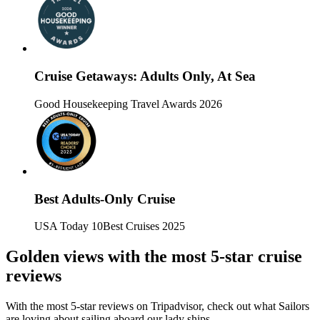
Cruise Getaways: Adults Only, At Sea
Good Housekeeping Travel Awards 2026
Best Adults-Only Cruise
USA Today 10Best Cruises 2025
Golden views with the most 5-star cruise
reviews
With the most 5-star reviews on Tripadvisor, check out what Sailors
are loving about sailing aboard our lady ships.