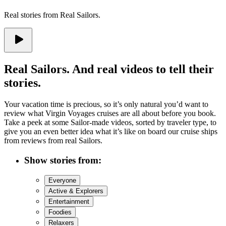
Real stories from Real Sailors.
Real Sailors. And real videos to tell their
stories.
Your vacation time is precious, so it’s only natural you’d want to
review what Virgin Voyages cruises are all about before you book.
Take a peek at some Sailor-made videos, sorted by traveler type, to
give you an even better idea what it’s like on board our cruise ships
from reviews from real Sailors.
Show stories from
:
Everyone
Active & Explorers
Entertainment
Foodies
Relaxers