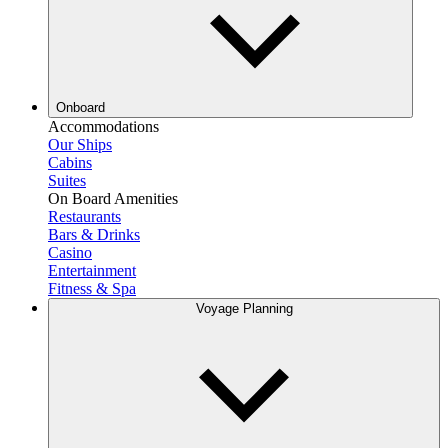
Onboard
Accommodations
Our Ships
Cabins
Suites
On Board Amenities
Restaurants
Bars & Drinks
Casino
Entertainment
Fitness & Spa
Voyage Planning