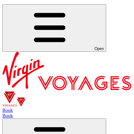
Open
Book
Book