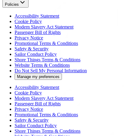
Policies
Accessibility Statement
Cookie Policy
Modern Slavery Act Statement
Passenger Bill of Rights
Privacy Notice
Promotional Terms & Conditions
Safety & Security
Sailor Conduct Policy
Shore Things Terms & Conditions
Website Terms & Conditions
Do Not Sell My Personal Information
Manage my preferences
Accessibility Statement
Cookie Policy
Modern Slavery Act Statement
Passenger Bill of Rights
Privacy Notice
Promotional Terms & Conditions
Safety & Security
Sailor Conduct Policy
Shore Things Terms & Conditions