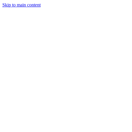
Skip to main content