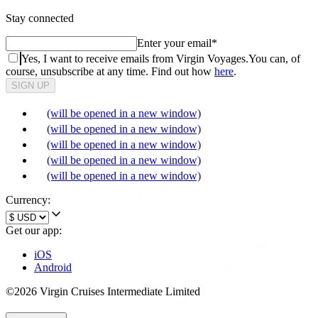
Stay connected
Enter your email
*
Yes, I want to receive emails from Virgin Voyages.
You can, of
course, unsubscribe at any time. Find out how
here
.
SIGN UP
(will be opened in a new window)
(will be opened in a new window)
(will be opened in a new window)
(will be opened in a new window)
(will be opened in a new window)
Currency:
Get our app:
iOS
Android
©2026 Virgin Cruises Intermediate Limited