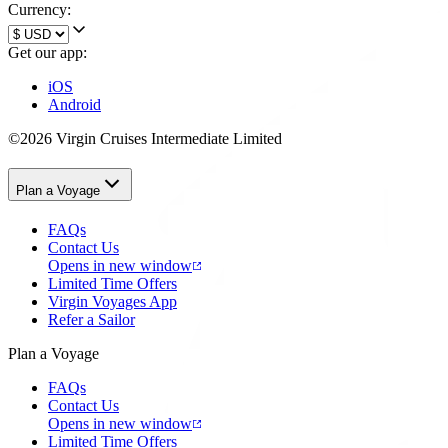
Currency:
Get our app:
iOS
Android
©2026 Virgin Cruises Intermediate Limited
Plan a Voyage
FAQs
Contact Us
Opens in new window
Limited Time Offers
Virgin Voyages App
Refer a Sailor
Plan a Voyage
FAQs
Contact Us
Opens in new window
Limited Time Offers