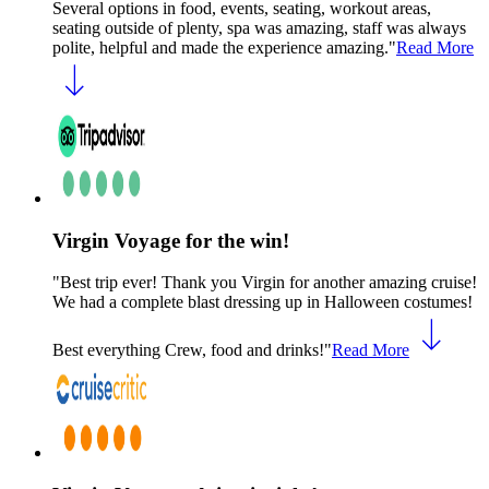
Several options in food, events, seating, workout areas,
seating outside of plenty, spa was amazing, staff was always
polite, helpful and made the experience amazing."
Read More
Virgin Voyage for the win!
"Best trip ever! Thank you Virgin for another amazing cruise!
We had a complete blast dressing up in Halloween costumes!
Best everything Crew, food and drinks!"
Read More