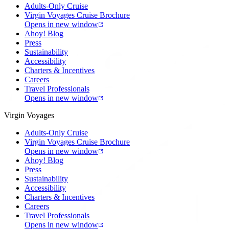
Adults-Only Cruise
Virgin Voyages Cruise Brochure
Opens in new window
Ahoy! Blog
Press
Sustainability
Accessibility
Charters & Incentives
Careers
Travel Professionals
Opens in new window
Virgin Voyages
Adults-Only Cruise
Virgin Voyages Cruise Brochure
Opens in new window
Ahoy! Blog
Press
Sustainability
Accessibility
Charters & Incentives
Careers
Travel Professionals
Opens in new window