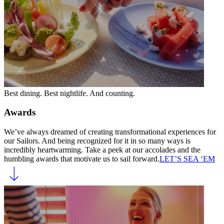
Best dining. Best nightlife. And counting.
Awards
We’ve always dreamed of creating transformational experiences for
our Sailors. And being recognized for it in so many ways is
incredibly heartwarming. Take a peek at our accolades and the
humbling awards that motivate us to sail forward.
LET’S SEA ‘EM