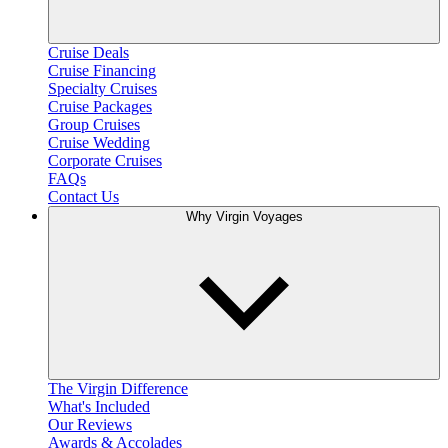
Cruise Deals
Cruise Financing
Specialty Cruises
Cruise Packages
Group Cruises
Cruise Wedding
Corporate Cruises
FAQs
Contact Us
Why Virgin Voyages
The Virgin Difference
What's Included
Our Reviews
Awards & Accolades