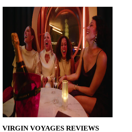
VIRGIN VOYAGES REVIEWS