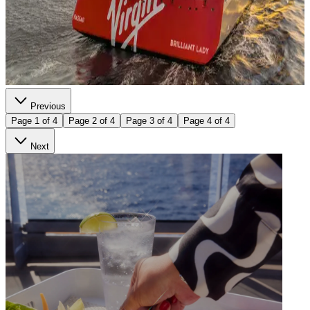
Previous
Page 1 of 4
Page 2 of 4
Page 3 of 4
Page 4 of 4
Next