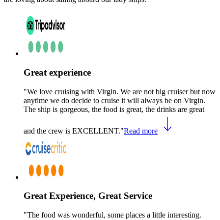
Great experience
"We love cruising with Virgin. We are not big cruiser but now
anytime we do decide to cruise it will always be on Virgin.
The ship is gorgeous, the food is great, the drinks are great
and the crew is EXCELLENT."
Read more
Great Experience, Great Service
"The food was wonderful, some places a little interesting.