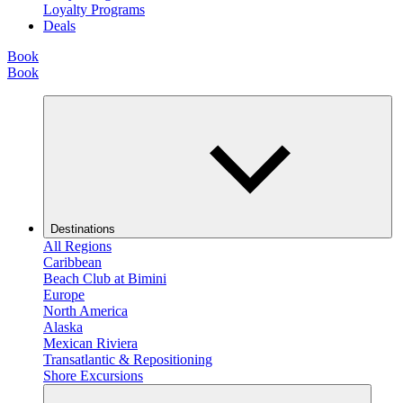
Loyalty Programs
Deals
Book
Book
Destinations
All Regions
Caribbean
Beach Club at Bimini
Europe
North America
Alaska
Mexican Riviera
Transatlantic & Repositioning
Shore Excursions