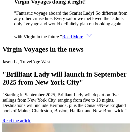
Virgin Voyages doing it right!
"Fantastic voyage aboard the Scarlet Lady! So different from
any other cruise line. Every sailor we met loved the “adults
only” voyage and would definitely plan on booking again
with Virgin in the future."
Read More
Virgin Voyages in the news
Jason L., TravelAge West
J
"Brilliant Lady will launch in September
2025 from New York City"
"Starting in September 2025, Brilliant Lady will depart on five
"
sailings from New York City, ranging from five to 13 nights.
p
Destinations will include Bermuda, plus the Canada/New England
R
ports of Maine, Charleston, Boston, Halifax and New Brunswick."
Read the article