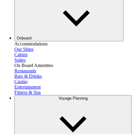
Onboard
Accommodations
Our Ships
Cabins
Suites
On Board Amenities
Restaurants
Bars & Drinks
Casino
Entertainment
Fitness & Spa
Voyage Planning