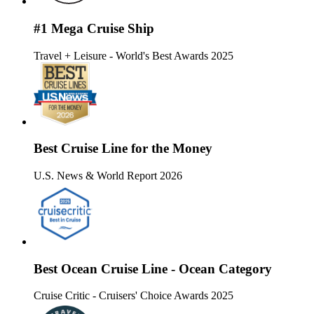
#1 Mega Cruise Ship
Travel + Leisure - World's Best Awards 2025
Best Cruise Line for the Money
U.S. News & World Report 2026
Best Ocean Cruise Line - Ocean Category
Cruise Critic - Cruisers' Choice Awards 2025