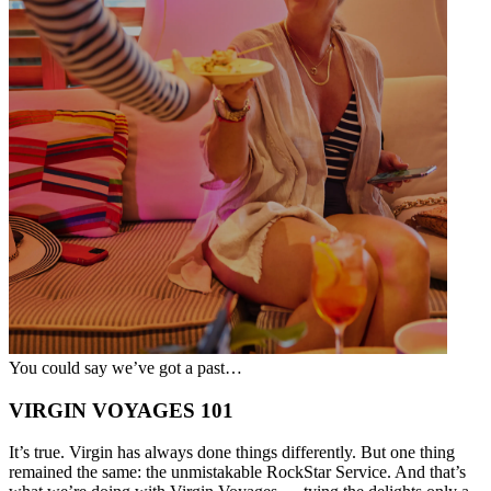
You could say we’ve got a past…
VIRGIN VOYAGES 101
It’s true. Virgin has always done things differently. But one thing
remained the same: the unmistakable RockStar Service. And that’s