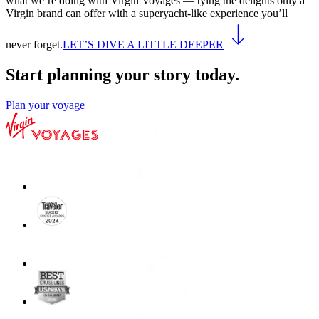
what we’re doing with Virgin Voyages — tying the delights only a
Virgin brand can offer with a superyacht-like experience you’ll
never forget.
LET’S DIVE A LITTLE DEEPER
Start planning your story today.
Plan your voyage