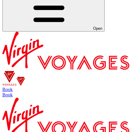
Open
Book
Book