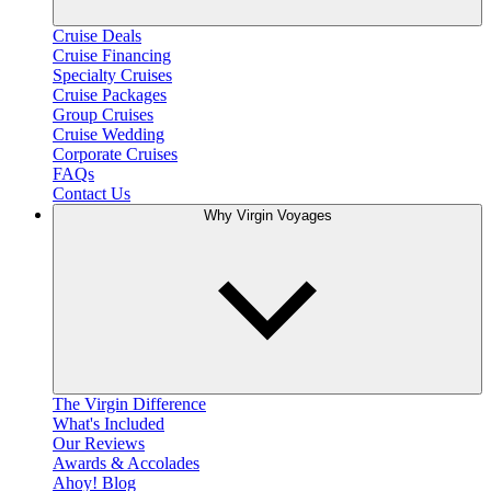
Cruise Deals
Cruise Financing
Specialty Cruises
Cruise Packages
Group Cruises
Cruise Wedding
Corporate Cruises
FAQs
Contact Us
Why Virgin Voyages
The Virgin Difference
What's Included
Our Reviews
Awards & Accolades
Ahoy! Blog