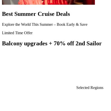
Best Summer Cruise Deals
Explore the World This Summer – Book Early & Save
Limited Time Offer
Balcony upgrades + 70% off 2nd Sailor
Selected Regions