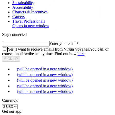
Sustainability
Accessibility
Charters & Incentives
Careers
Travel Professionals
Opens in new window
Stay connected
Enter your email
*
Yes, I want to receive emails from Virgin Voyages.
You can, of
course, unsubscribe at any time. Find out how
here
.
SIGN UP
(will be opened in a new window)
(will be opened in a new window)
(will be opened in a new window)
(will be opened in a new window)
(will be opened in a new window)
Currency:
Get our app: