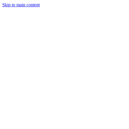
Skip to main content