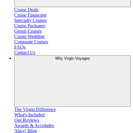
Cruise Deals
Cruise Financing
Specialty Cruises
Cruise Packages
Group Cruises
Cruise Wedding
Corporate Cruises
FAQs
Contact Us
Why Virgin Voyages
The Virgin Difference
What's Included
Our Reviews
Awards & Accolades
Ahoy! Blog