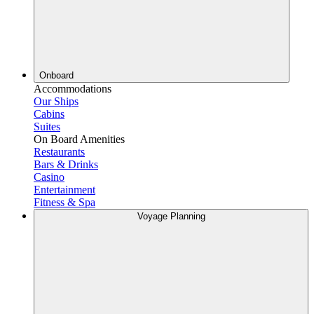
Onboard
Accommodations
Our Ships
Cabins
Suites
On Board Amenities
Restaurants
Bars & Drinks
Casino
Entertainment
Fitness & Spa
Voyage Planning