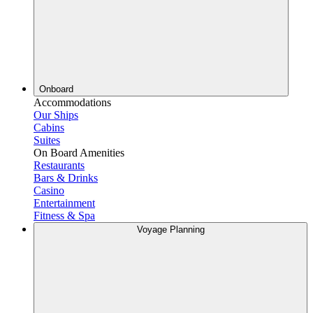
Onboard
Accommodations
Our Ships
Cabins
Suites
On Board Amenities
Restaurants
Bars & Drinks
Casino
Entertainment
Fitness & Spa
Voyage Planning