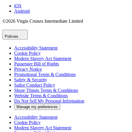
iOS
Android
©2026 Virgin Cruises Intermediate Limited
Policies
Accessibility Statement
Cookie Policy
Modern Slavery Act Statement
Passenger Bill of Rights
Privacy Notice
Promotional Terms & Conditions
Safety & Security
Sailor Conduct Policy
Shore Things Terms & Conditions
Website Terms & Conditions
Do Not Sell My Personal Information
Manage my preferences
Accessibility Statement
Cookie Policy
Modern Slavery Act Statement