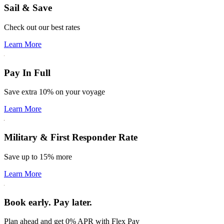
Sail & Save
Check out our best rates
Learn More
Pay In Full
Save extra 10% on your voyage
Learn More
Military & First Responder Rate
Save up to 15% more
Learn More
Book early. Pay later.
Plan ahead and get 0% APR with Flex Pay