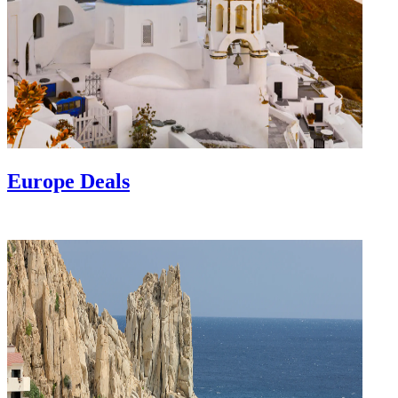
Europe Deals