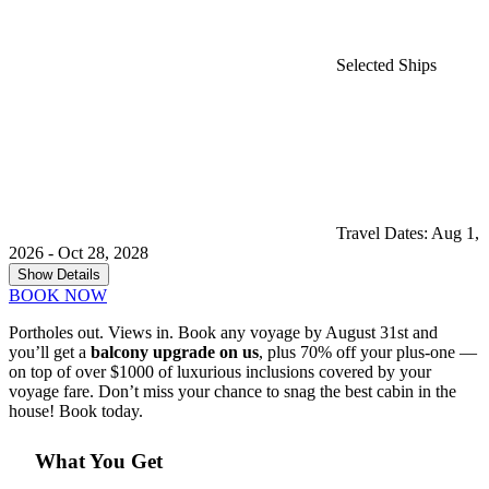
Selected Ships
Travel Dates: Aug 1,
2026 - Oct 28, 2028
Show Details
BOOK NOW
Portholes out. Views in. Book any voyage by August 31st and
you’ll get a
balcony upgrade on us
, plus 70% off your plus-one —
on top of over $1000 of luxurious inclusions covered by your
voyage fare. Don’t miss your chance to snag the best cabin in the
house! Book today.
What You Get