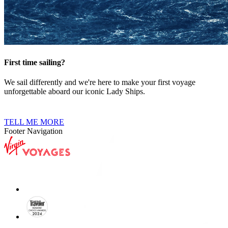
First time sailing?
We sail differently and we're here to make your first voyage
unforgettable aboard our iconic Lady Ships.
TELL ME MORE
Footer Navigation