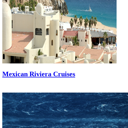
Mexican Riviera Cruises