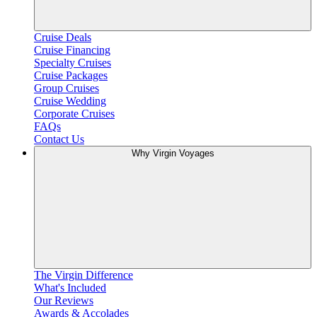
Cruise Deals
Cruise Financing
Specialty Cruises
Cruise Packages
Group Cruises
Cruise Wedding
Corporate Cruises
FAQs
Contact Us
Why Virgin Voyages
The Virgin Difference
What's Included
Our Reviews
Awards & Accolades