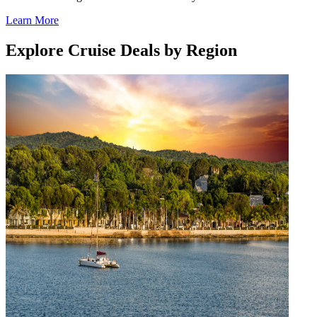
Learn More
Explore Cruise Deals by Region