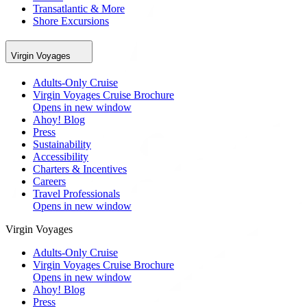
Transatlantic & More
Shore Excursions
Virgin Voyages
Adults-Only Cruise
Virgin Voyages Cruise Brochure
Opens in new window
Ahoy! Blog
Press
Sustainability
Accessibility
Charters & Incentives
Careers
Travel Professionals
Opens in new window
Virgin Voyages
Adults-Only Cruise
Virgin Voyages Cruise Brochure
Opens in new window
Ahoy! Blog
Press