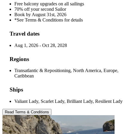
Free balcony upgrades on all sailings
70% off your second Sailor
Book by August 31st, 2026
*See Terms & Conditions for details
Travel dates
Aug 1, 2026 - Oct 28, 2028
Regions
Transatlantic & Repositioning, North America, Europe,
Caribbean
Ships
Valiant Lady, Scarlet Lady, Brilliant Lady, Resilient Lady
Read Terms & Conditions