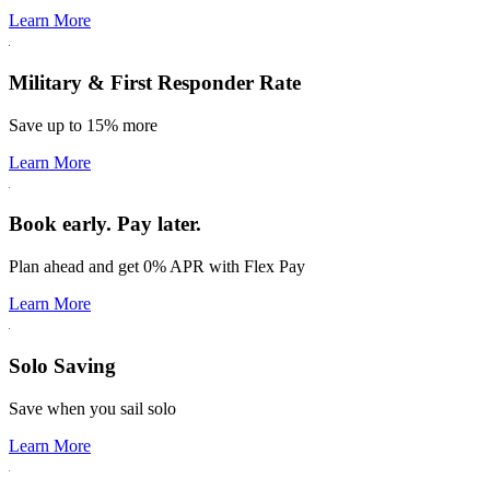
Learn More
Military & First Responder Rate
Save up to 15% more
Learn More
Book early. Pay later.
Plan ahead and get 0% APR with Flex Pay
Learn More
Solo Saving
Save when you sail solo
Learn More