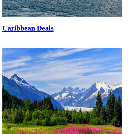
Caribbean Deals