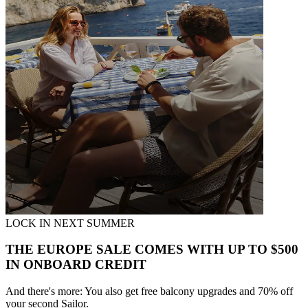
LOCK IN NEXT SUMMER
THE EUROPE SALE COMES WITH UP TO $500
IN ONBOARD CREDIT
And there's more: You also get free balcony upgrades and 70% off
your second Sailor.