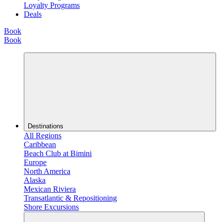
Loyalty Programs
Deals
Book
Book
Destinations
All Regions
Caribbean
Beach Club at Bimini
Europe
North America
Alaska
Mexican Riviera
Transatlantic & Repositioning
Shore Excursions