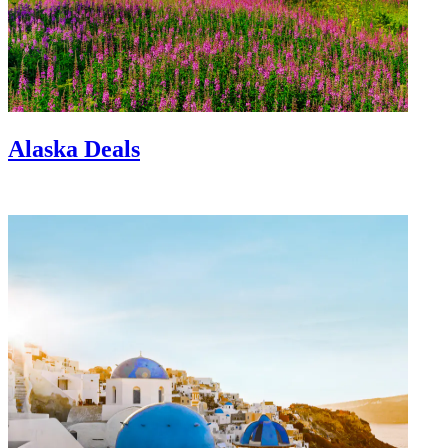
Alaska Deals