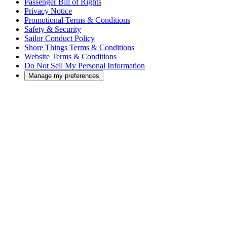
Passenger Bill of Rights
Privacy Notice
Promotional Terms & Conditions
Safety & Security
Sailor Conduct Policy
Shore Things Terms & Conditions
Website Terms & Conditions
Do Not Sell My Personal Information
Manage my preferences