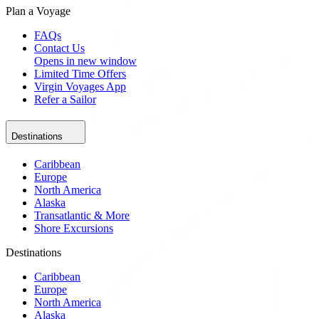
Plan a Voyage
FAQs
Contact Us
Opens in new window
Limited Time Offers
Virgin Voyages App
Refer a Sailor
Destinations
Caribbean
Europe
North America
Alaska
Transatlantic & More
Shore Excursions
Destinations
Caribbean
Europe
North America
Alaska