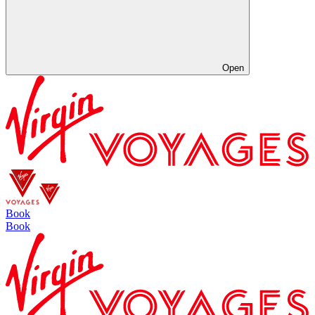
Open
Book
Book