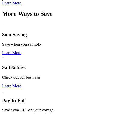
Learn More
More Ways to Save
Solo Saving
Save when you sail solo
Learn More
Sail & Save
Check out our best rates
Learn More
Pay In Full
Save extra 10% on your voyage