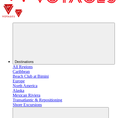
Destinations
All Regions
Caribbean
Beach Club at Bimini
Europe
North America
Alaska
Mexican Riviera
Transatlantic & Repositioning
Shore Excursions