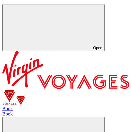
Open
Book
Book