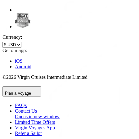
Currency:
Get our app:
iOS
Android
©2026 Virgin Cruises Intermediate Limited
Plan a Voyage
FAQs
Contact Us
Opens in new window
Limited Time Offers
Virgin Voyages App
Refer a Sailor