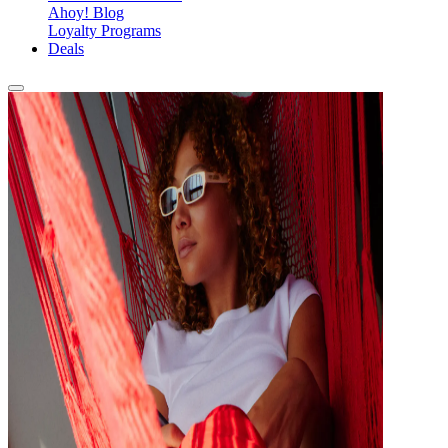
Ahoy! Blog
Loyalty Programs
Deals