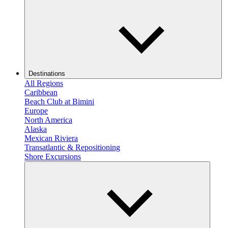
Destinations
All Regions
Caribbean
Beach Club at Bimini
Europe
North America
Alaska
Mexican Riviera
Transatlantic & Repositioning
Shore Excursions