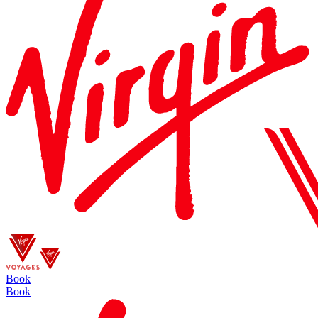
Book
Book