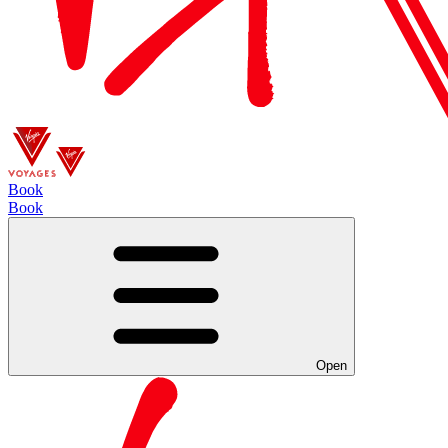
Book
Book
Open