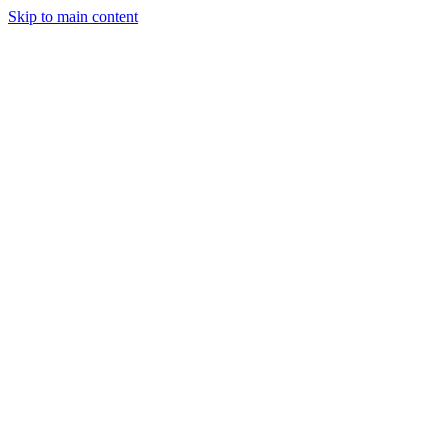
Skip to main content