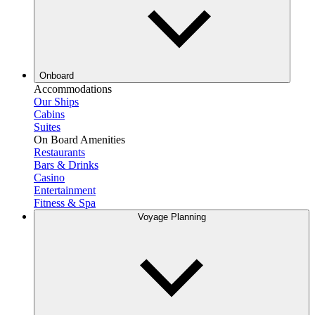
Onboard
Accommodations
Our Ships
Cabins
Suites
On Board Amenities
Restaurants
Bars & Drinks
Casino
Entertainment
Fitness & Spa
Voyage Planning