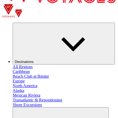
Destinations
All Regions
Caribbean
Beach Club at Bimini
Europe
North America
Alaska
Mexican Riviera
Transatlantic & Repositioning
Shore Excursions