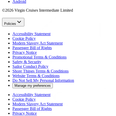
Android
©2026 Virgin Cruises Intermediate Limited
Policies
Accessibility Statement
Cookie Policy
Modern Slavery Act Statement
Passenger Bill of Rights
Privacy Notice
Promotional Terms & Conditions
Safety & Security
Sailor Conduct Policy
Shore Things Terms & Conditions
Website Terms & Conditions
Do Not Sell My Personal Information
Manage my preferences
Accessibility Statement
Cookie Policy
Modern Slavery Act Statement
Passenger Bill of Rights
Privacy Notice