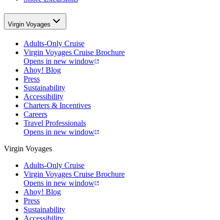
Virgin Voyages
Adults-Only Cruise
Virgin Voyages Cruise Brochure
Opens in new window
Ahoy! Blog
Press
Sustainability
Accessibility
Charters & Incentives
Careers
Travel Professionals
Opens in new window
Virgin Voyages
Adults-Only Cruise
Virgin Voyages Cruise Brochure
Opens in new window
Ahoy! Blog
Press
Sustainability
Accessibility