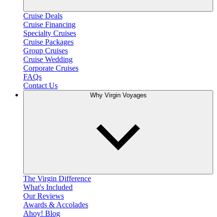
Cruise Deals
Cruise Financing
Specialty Cruises
Cruise Packages
Group Cruises
Cruise Wedding
Corporate Cruises
FAQs
Contact Us
Why Virgin Voyages
The Virgin Difference
What's Included
Our Reviews
Awards & Accolades
Ahoy! Blog