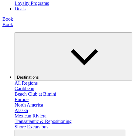
Loyalty Programs
Deals
Book
Book
Destinations
All Regions
Caribbean
Beach Club at Bimini
Europe
North America
Alaska
Mexican Riviera
Transatlantic & Repositioning
Shore Excursions