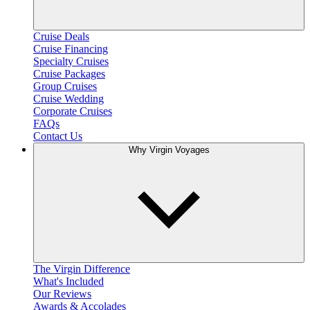
Cruise Deals
Cruise Financing
Specialty Cruises
Cruise Packages
Group Cruises
Cruise Wedding
Corporate Cruises
FAQs
Contact Us
Why Virgin Voyages
The Virgin Difference
What's Included
Our Reviews
Awards & Accolades