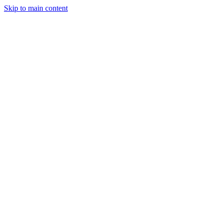
Skip to main content