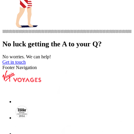
No luck getting the A to your Q?
No worries. We can help!
Get in touch
Footer Navigation