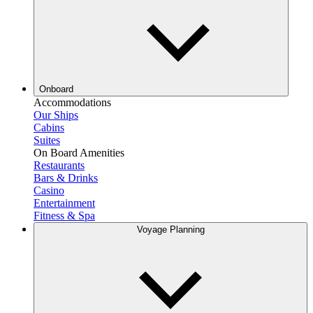
Onboard
Accommodations
Our Ships
Cabins
Suites
On Board Amenities
Restaurants
Bars & Drinks
Casino
Entertainment
Fitness & Spa
Voyage Planning