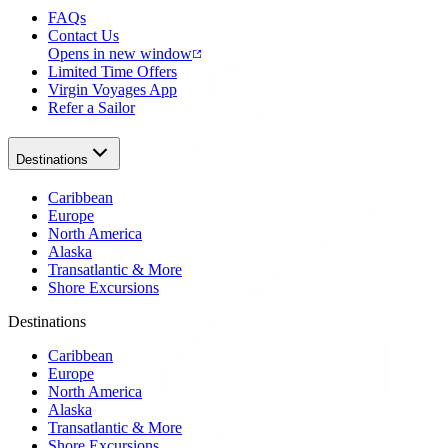
FAQs
Contact Us
Opens in new window
Limited Time Offers
Virgin Voyages App
Refer a Sailor
Destinations
Caribbean
Europe
North America
Alaska
Transatlantic & More
Shore Excursions
Destinations
Caribbean
Europe
North America
Alaska
Transatlantic & More
Shore Excursions