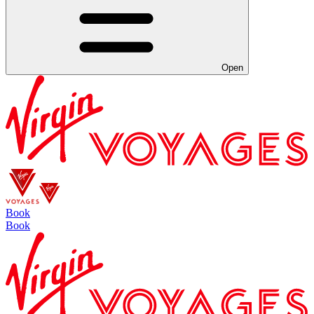
Open
Book
Book