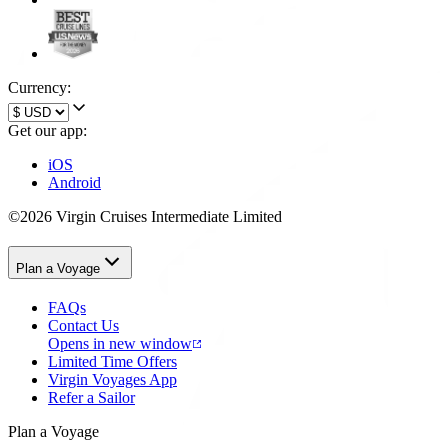
Currency:
Get our app:
iOS
Android
©2026 Virgin Cruises Intermediate Limited
Plan a Voyage
FAQs
Contact Us
Opens in new window
Limited Time Offers
Virgin Voyages App
Refer a Sailor
Plan a Voyage