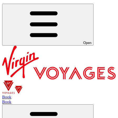
Open
Book
Book