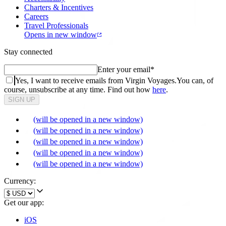
Charters & Incentives
Careers
Travel Professionals
Opens in new window
Stay connected
Enter your email
*
Yes, I want to receive emails from Virgin Voyages.
You can, of
course, unsubscribe at any time. Find out how
here
.
SIGN UP
(will be opened in a new window)
(will be opened in a new window)
(will be opened in a new window)
(will be opened in a new window)
(will be opened in a new window)
Currency:
Get our app:
iOS