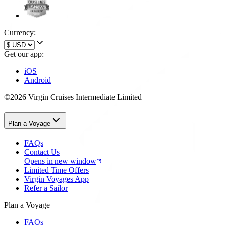
Currency:
Get our app:
iOS
Android
©2026 Virgin Cruises Intermediate Limited
Plan a Voyage
FAQs
Contact Us
Opens in new window
Limited Time Offers
Virgin Voyages App
Refer a Sailor
Plan a Voyage
FAQs