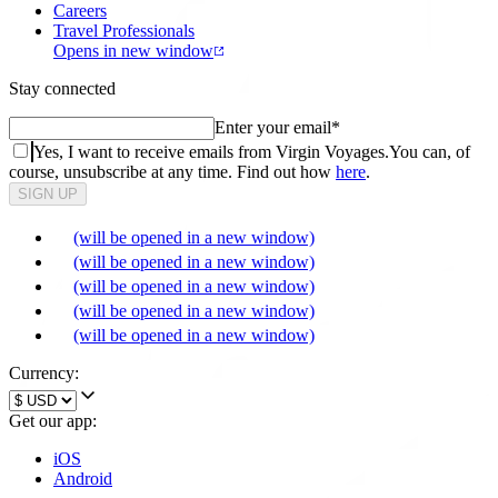
Careers
Travel Professionals
Opens in new window
Stay connected
Enter your email
*
Yes, I want to receive emails from Virgin Voyages.
You can, of
course, unsubscribe at any time. Find out how
here
.
SIGN UP
(will be opened in a new window)
(will be opened in a new window)
(will be opened in a new window)
(will be opened in a new window)
(will be opened in a new window)
Currency:
Get our app:
iOS
Android