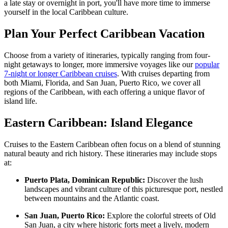
a late stay or overnight in port, you'll have more time to immerse
yourself in the local Caribbean culture.
Plan Your Perfect Caribbean Vacation
Choose from a variety of itineraries, typically ranging from four-
night getaways to longer, more immersive voyages like our
popular
7-night or longer Caribbean cruises
. With cruises departing from
both Miami, Florida, and San Juan, Puerto Rico, we cover all
regions of the Caribbean, with each offering a unique flavor of
island life.
Eastern Caribbean: Island Elegance
Cruises to the Eastern Caribbean often focus on a blend of stunning
natural beauty and rich history. These itineraries may include stops
at:
Puerto Plata, Dominican Republic:
Discover the lush
landscapes and vibrant culture of this picturesque port, nestled
between mountains and the Atlantic coast.
San Juan, Puerto Rico:
Explore the colorful streets of Old
San Juan, a city where historic forts meet a lively, modern