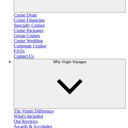
Cruise Deals
Cruise Financing
Specialty Cruises
Cruise Packages
Group Cruises
Cruise Wedding
Corporate Cruises
FAQs
Contact Us
Why Virgin Voyages
The Virgin Difference
What's Included
Our Reviews
Awards & Accolades