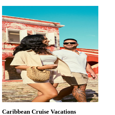
Caribbean Cruise Vacations