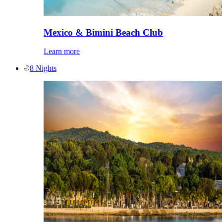
Mexico & Bimini Beach Club
Learn more
8 Nights