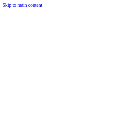
Skip to main content