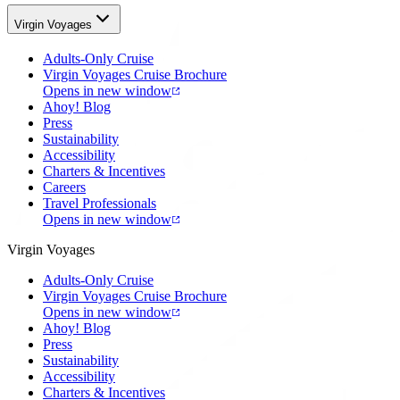
Virgin Voyages
Adults-Only Cruise
Virgin Voyages Cruise Brochure
Opens in new window
Ahoy! Blog
Press
Sustainability
Accessibility
Charters & Incentives
Careers
Travel Professionals
Opens in new window
Virgin Voyages
Adults-Only Cruise
Virgin Voyages Cruise Brochure
Opens in new window
Ahoy! Blog
Press
Sustainability
Accessibility
Charters & Incentives