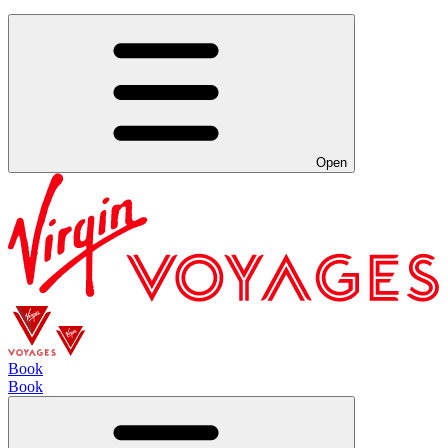
Open
Book
Book