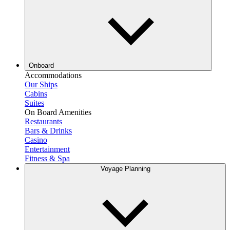
Onboard
Accommodations
Our Ships
Cabins
Suites
On Board Amenities
Restaurants
Bars & Drinks
Casino
Entertainment
Fitness & Spa
Voyage Planning