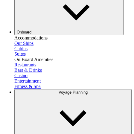
Onboard
Accommodations
Our Ships
Cabins
Suites
On Board Amenities
Restaurants
Bars & Drinks
Casino
Entertainment
Fitness & Spa
Voyage Planning