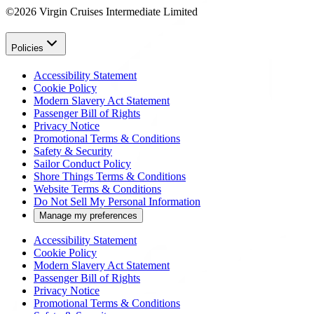
©2026 Virgin Cruises Intermediate Limited
Policies
Accessibility Statement
Cookie Policy
Modern Slavery Act Statement
Passenger Bill of Rights
Privacy Notice
Promotional Terms & Conditions
Safety & Security
Sailor Conduct Policy
Shore Things Terms & Conditions
Website Terms & Conditions
Do Not Sell My Personal Information
Manage my preferences
Accessibility Statement
Cookie Policy
Modern Slavery Act Statement
Passenger Bill of Rights
Privacy Notice
Promotional Terms & Conditions