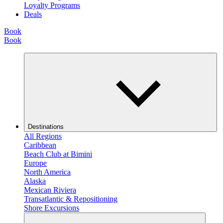
Loyalty Programs
Deals
Book
Book
Destinations
All Regions
Caribbean
Beach Club at Bimini
Europe
North America
Alaska
Mexican Riviera
Transatlantic & Repositioning
Shore Excursions