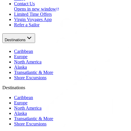
Contact Us
Opens in new window
Limited Time Offers
Virgin Voyages App
Refer a Sailor
Destinations
Caribbean
Europe
North America
Alaska
Transatlantic & More
Shore Excursions
Destinations
Caribbean
Europe
North America
Alaska
Transatlantic & More
Shore Excursions