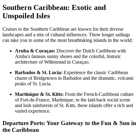
Southern Caribbean: Exotic and
Unspoiled Isles
Cruises to the Southern Caribbean are known for their diverse
landscapes and a mix of cultural influences. These longer sailings
can take you to some of the most breathtaking islands in the world:
Aruba & Curaçao:
Discover the Dutch Caribbean with
Aruba's famous sunny shores and the colorful, historic
architecture of Willemstad in Curaçao.
Barbados & St. Lucia:
Experience the classic Caribbean
charm of Bridgetown in Barbados and the dramatic, volcanic
peaks of St. Lucia.
Martinique & St. Kitts:
From the French-Caribbean culture
of Fort-de-France, Martinique, to the laid-back social scene
and lush rainforests of St. Kitts, these islands offer a rich and
varied experience.
Departure Ports: Your Gateway to the Fun & Sun in
the Caribbean