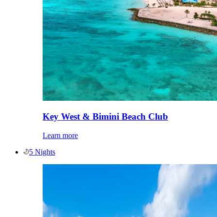
Key West & Bimini Beach Club
Learn more
5 Nights