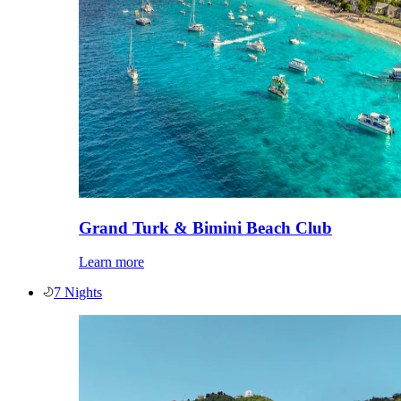
Grand Turk & Bimini Beach Club
Learn more
7 Nights