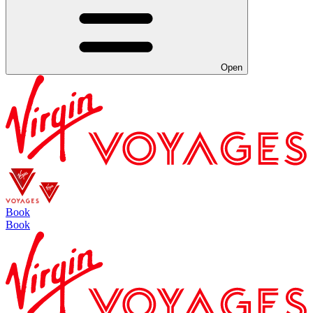
Open
Book
Book