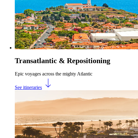
Transatlantic & Repositioning
Epic voyages across the mighty Atlantic
See itineraries