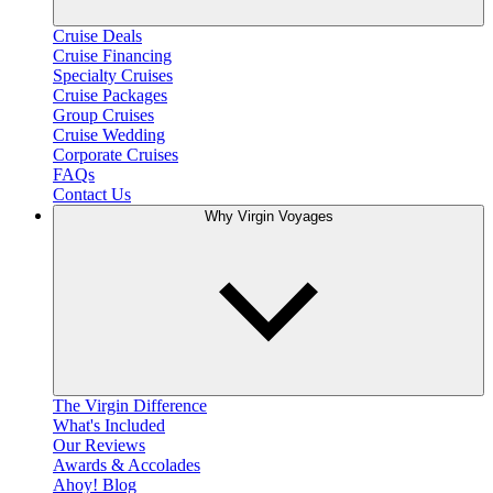
Cruise Deals
Cruise Financing
Specialty Cruises
Cruise Packages
Group Cruises
Cruise Wedding
Corporate Cruises
FAQs
Contact Us
Why Virgin Voyages
The Virgin Difference
What's Included
Our Reviews
Awards & Accolades
Ahoy! Blog