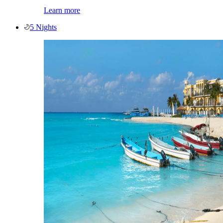
Learn more
5 Nights