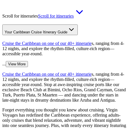
Scroll for itineraries
Scroll for itineraries
Your Caribbean Cruise Itinerary Guide
Cruise the Caribbean on one of our 40+ itinerarie
s, ranging from 4-
12 nights, and explore the rhythm-filled, culture-rich region—
accessible year-round.
...
View More
Cruise the Caribbean on one of our 40+ itinerarie
s, ranging from 4-
12 nights, and explore the rhythm-filled, culture-rich region—
accessible year-round. Stop at awe-inspiring cruise ports like our
exclusive Beach Club at Bimini, Ocho Rios, Grand Cayman, Grand
Turk, Puerto Plata, St Maarten — and dancing under the stars in
late-night stays in dreamy destinations like Aruba and Antigua.
Forget everything you thought you knew about cruising. Virgin
Voyages has redefined the Caribbean experience, offering adults-
only cruises that blend relaxation, adventure, and vibrant nightlife
into one seamless journey. Plus, with nearly every itinerary featuring