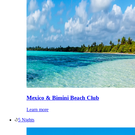
Mexico & Bimini Beach Club
Learn more
5 Nights