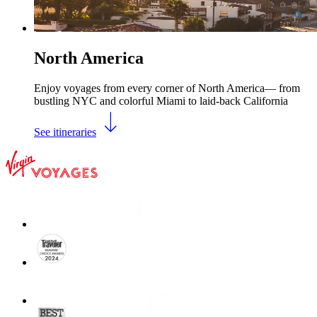
North America
Enjoy voyages from every corner of North America— from
bustling NYC and colorful Miami to laid-back California
See itineraries