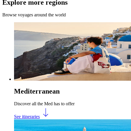
Explore more regions
Browse voyages around the world
Mediterranean
Discover all the Med has to offer
See itineraries