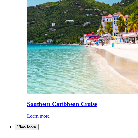
Southern Caribbean Cruise
Learn more
View More