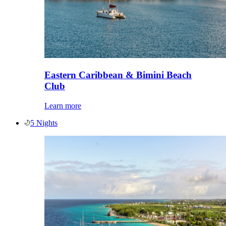
Eastern Caribbean & Bimini Beach
Club
Learn more
5 Nights