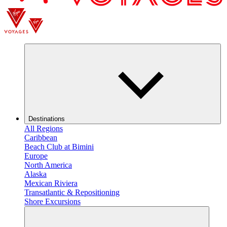
Destinations
All Regions
Caribbean
Beach Club at Bimini
Europe
North America
Alaska
Mexican Riviera
Transatlantic & Repositioning
Shore Excursions