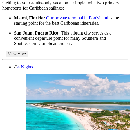
Getting to your adults-only vacation is simple, with two primary
homeports for Caribbean sailings:
Miami, Florida:
Our private terminal in PortMiami
is the
starting point for the best Caribbean itineraries.
San Juan, Puerto Rico:
This vibrant city serves as a
convenient departure point for many Southern and
Southeastern Caribbean cruises.
...
View More
4 Nights