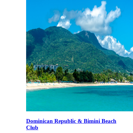
Dominican Republic & Bimini Beach
Club