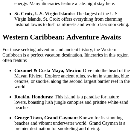
energy. Many itineraries feature a late-night stay here.
St. Croix, U.S. Virgin Islands:
The largest of the U.S.
Virgin Islands, St. Croix offers everything from charming
historial towns to lush rainforests and world-class snorkeling.
Western Caribbean: Adventure Awaits
For those seeking adventure and ancient history, the Western
Caribbean is a perfect vacation destination. Itineraries in this region
often feature:
Cozumel & Costa Maya, Mexico:
Dive into the heart of the
Mayan Riviera. Explore ancient ruins, swim in stunning blue
cenotes, or snorkel along the second-largest barrier reef in the
world.
Roatán, Honduras:
This island is a paradise for nature
lovers, boasting lush jungle canopies and pristine white-sand
beaches.
George Town, Grand Cayman:
Known for its stunning
beaches and vibrant underwater world, Grand Cayman is a
premier destination for snorkeling and diving.