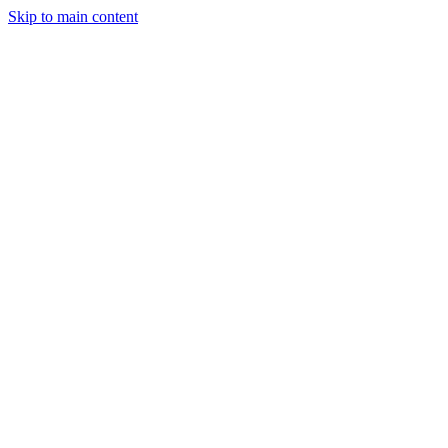
Skip to main content