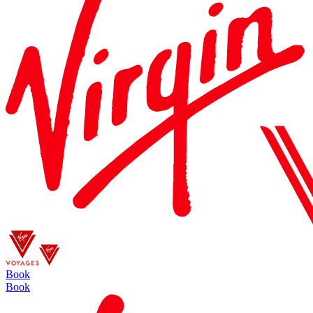
Book
Book