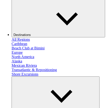
Destinations
All Regions
Caribbean
Beach Club at Bimini
Europe
North America
Alaska
Mexican Riviera
Transatlantic & Repositioning
Shore Excursions