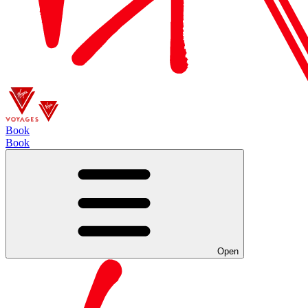
Book
Book
Open