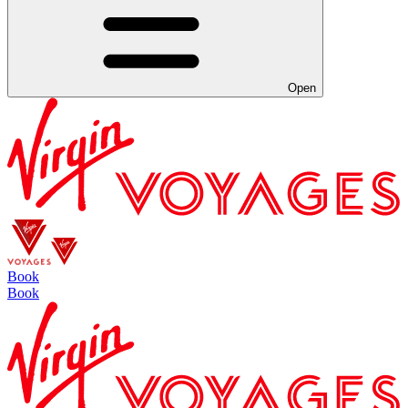
Open
Book
Book