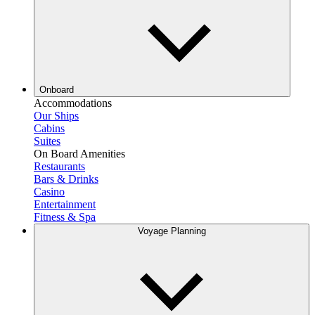
Onboard
Accommodations
Our Ships
Cabins
Suites
On Board Amenities
Restaurants
Bars & Drinks
Casino
Entertainment
Fitness & Spa
Voyage Planning