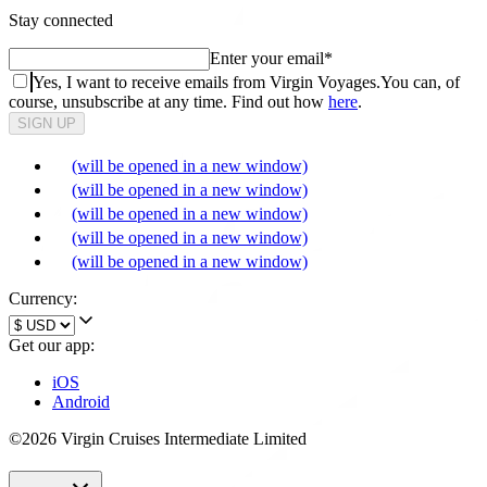
Stay connected
Enter your email
*
Yes, I want to receive emails from Virgin Voyages.
You can, of
course, unsubscribe at any time. Find out how
here
.
SIGN UP
(will be opened in a new window)
(will be opened in a new window)
(will be opened in a new window)
(will be opened in a new window)
(will be opened in a new window)
Currency:
Get our app:
iOS
Android
©2026 Virgin Cruises Intermediate Limited