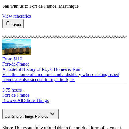
Sail with us to Fort-de-France, Martinique
View itineraries
Share
From $110
F
Fort-de-France
F
A Tasteful History of Royal Homes & Rum
C
Visit the home of a monarch and a distillery whose distinguished
S
blends are also steeped in royal intrigue.
D
3.75 hours
·
7
Fort-de-France
F
Browse All Shore Things
Our Shore Things Policies
Shore Things are fully refundable to the original form of payment.