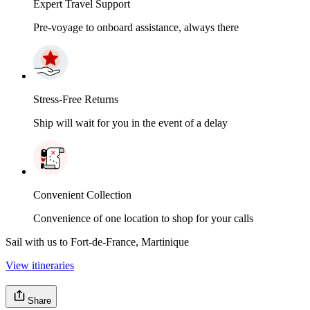
Expert Travel Support
Pre-voyage to onboard assistance, always there
Stress-Free Returns
Ship will wait for you in the event of a delay
Convenient Collection
Convenience of one location to shop for your calls
Sail with us to Fort-de-France, Martinique
View itineraries
Share