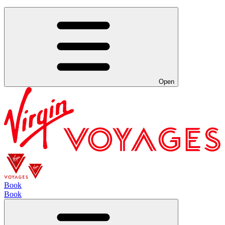
Open
Book
Book