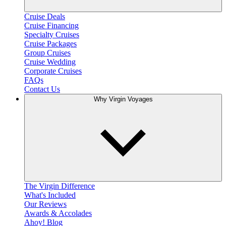
Cruise Deals
Cruise Financing
Specialty Cruises
Cruise Packages
Group Cruises
Cruise Wedding
Corporate Cruises
FAQs
Contact Us
Why Virgin Voyages
The Virgin Difference
What's Included
Our Reviews
Awards & Accolades
Ahoy! Blog