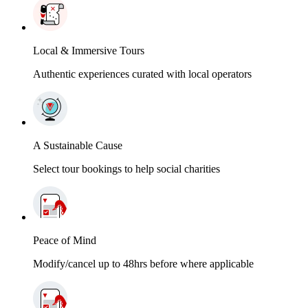
Local & Immersive Tours
Authentic experiences curated with local operators
A Sustainable Cause
Select tour bookings to help social charities
Peace of Mind
Modify/cancel up to 48hrs before where applicable