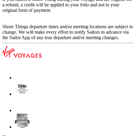
a refund, a credit will be applied to your folio and not to your
original form of payment.
Shore Things departure times and/or meeting locations are subject to
change. We will make every effort to notify Sailors in advance via
the Sailor App of any tour departure and/or meeting changes.