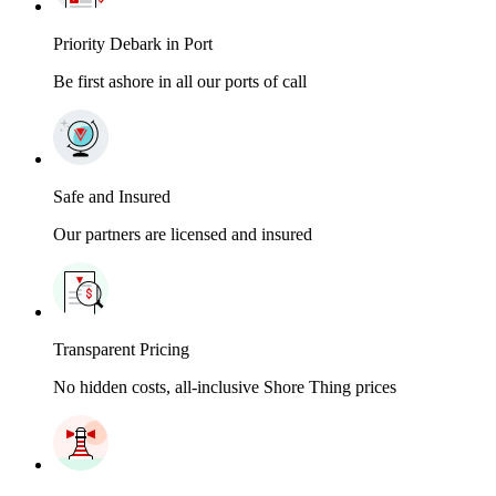
Priority Debark in Port
Be first ashore in all our ports of call
Safe and Insured
Our partners are licensed and insured
Transparent Pricing
No hidden costs, all-inclusive Shore Thing prices