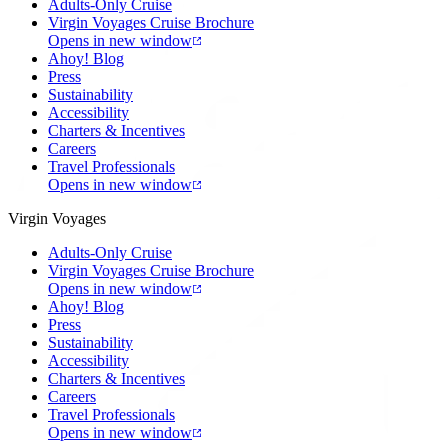
Adults-Only Cruise
Virgin Voyages Cruise Brochure
Opens in new window
Ahoy! Blog
Press
Sustainability
Accessibility
Charters & Incentives
Careers
Travel Professionals
Opens in new window
Virgin Voyages
Adults-Only Cruise
Virgin Voyages Cruise Brochure
Opens in new window
Ahoy! Blog
Press
Sustainability
Accessibility
Charters & Incentives
Careers
Travel Professionals
Opens in new window