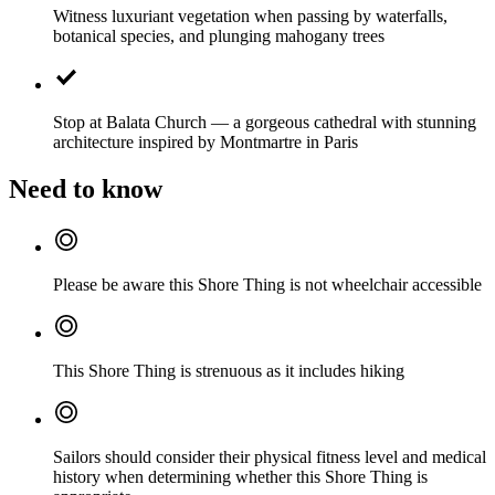
Witness luxuriant vegetation when passing by waterfalls,
botanical species, and plunging mahogany trees
Stop at Balata Church — a gorgeous cathedral with stunning
architecture inspired by Montmartre in Paris
Need to know
Please be aware this Shore Thing is not wheelchair accessible
This Shore Thing is strenuous as it includes hiking
Sailors should consider their physical fitness level and medical
history when determining whether this Shore Thing is