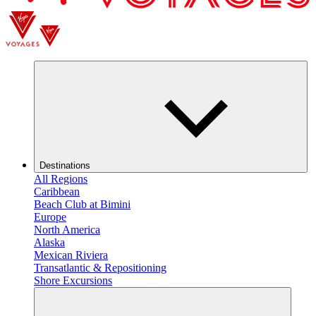
Destinations
All Regions
Caribbean
Beach Club at Bimini
Europe
North America
Alaska
Mexican Riviera
Transatlantic & Repositioning
Shore Excursions