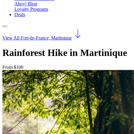
Ahoy! Blog
Loyalty Programs
Deals
View All Fort-de-France, Martinique
Rainforest Hike in Martinique
From $100