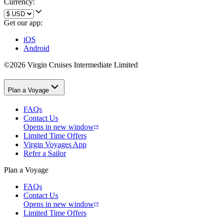
Currency:
Get our app:
iOS
Android
©2026 Virgin Cruises Intermediate Limited
Plan a Voyage
FAQs
Contact Us
Opens in new window
Limited Time Offers
Virgin Voyages App
Refer a Sailor
Plan a Voyage
FAQs
Contact Us
Opens in new window
Limited Time Offers