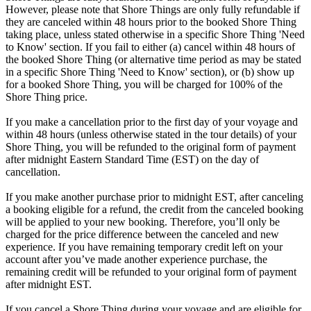
However, please note that Shore Things are only fully refundable if
they are canceled within 48 hours prior to the booked Shore Thing
taking place, unless stated otherwise in a specific Shore Thing 'Need
to Know' section. If you fail to either (a) cancel within 48 hours of
the booked Shore Thing (or alternative time period as may be stated
in a specific Shore Thing 'Need to Know' section), or (b) show up
for a booked Shore Thing, you will be charged for 100% of the
Shore Thing price.
If you make a cancellation prior to the first day of your voyage and
within 48 hours (unless otherwise stated in the tour details) of your
Shore Thing, you will be refunded to the original form of payment
after midnight Eastern Standard Time (EST) on the day of
cancellation.
If you make another purchase prior to midnight EST, after canceling
a booking eligible for a refund, the credit from the canceled booking
will be applied to your new booking. Therefore, you’ll only be
charged for the price difference between the canceled and new
experience. If you have remaining temporary credit left on your
account after you’ve made another experience purchase, the
remaining credit will be refunded to your original form of payment
after midnight EST.
If you cancel a Shore Thing during your voyage and are eligible for