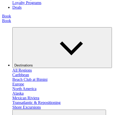
Loyalty Programs
Deals
Book
Book
Destinations
All Regions
Caribbean
Beach Club at Bimini
Europe
North America
Alaska
Mexican Riviera
Transatlantic & Repositioning
Shore Excursions