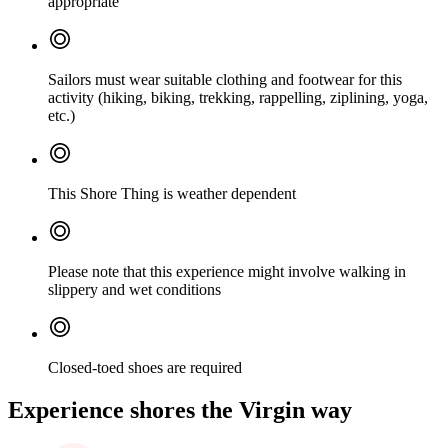
appropriate
Sailors must wear suitable clothing and footwear for this
activity (hiking, biking, trekking, rappelling, ziplining, yoga,
etc.)
This Shore Thing is weather dependent
Please note that this experience might involve walking in
slippery and wet conditions
Closed-toed shoes are required
Experience shores the Virgin way