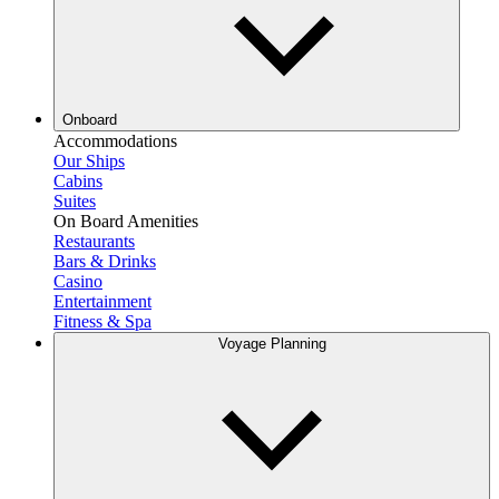
Onboard
Accommodations
Our Ships
Cabins
Suites
On Board Amenities
Restaurants
Bars & Drinks
Casino
Entertainment
Fitness & Spa
Voyage Planning