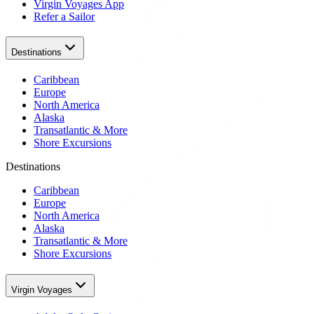
Virgin Voyages App
Refer a Sailor
Destinations
Caribbean
Europe
North America
Alaska
Transatlantic & More
Shore Excursions
Destinations
Caribbean
Europe
North America
Alaska
Transatlantic & More
Shore Excursions
Virgin Voyages