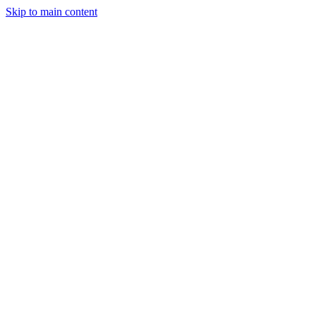
Skip to main content