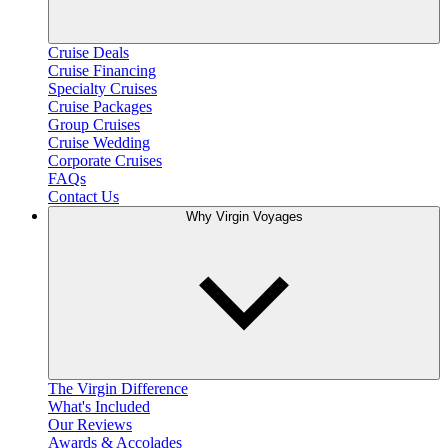
Cruise Deals
Cruise Financing
Specialty Cruises
Cruise Packages
Group Cruises
Cruise Wedding
Corporate Cruises
FAQs
Contact Us
Why Virgin Voyages
The Virgin Difference
What's Included
Our Reviews
Awards & Accolades