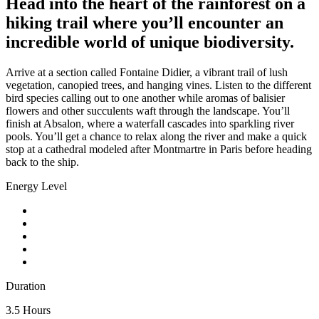
Head into the heart of the rainforest on a
hiking trail where you’ll encounter an
incredible world of unique biodiversity.
Arrive at a section called Fontaine Didier, a vibrant trail of lush
vegetation, canopied trees, and hanging vines. Listen to the different
bird species calling out to one another while aromas of balisier
flowers and other succulents waft through the landscape. You’ll
finish at Absalon, where a waterfall cascades into sparkling river
pools. You’ll get a chance to relax along the river and make a quick
stop at a cathedral modeled after Montmartre in Paris before heading
back to the ship.
Energy Level
Duration
3.5 Hours