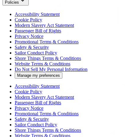
Policies
Accessibility Statement
Cookie Policy
Modern Slavery Act Statement
Passenger Bill of Rights
Privacy Notice
Promotional Terms & Conditions
Safety & Security
Sailor Conduct Policy
Shore Things Terms & Conditions
Website Terms & Conditions
Do Not Sell My Personal Information
Manage my preferences
Accessibility Statement
Cookie Policy
Modern Slavery Act Statement
Passenger Bill of Rights
Privacy Notice
Promotional Terms & Conditions
Safety & Security
Sailor Conduct Policy
Shore Things Terms & Conditions
Website Terms & Conditions