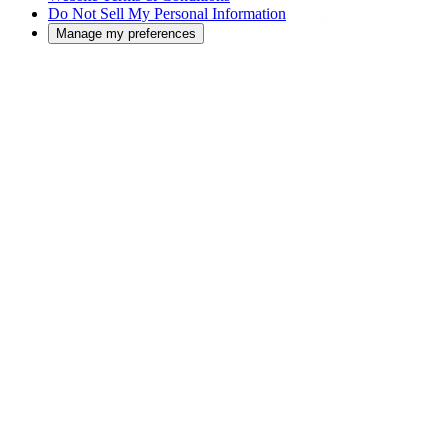
Do Not Sell My Personal Information
Manage my preferences