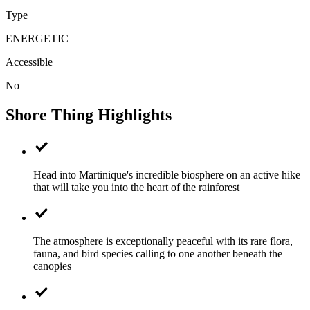
Type
ENERGETIC
Accessible
No
Shore Thing Highlights
Head into Martinique's incredible biosphere on an active hike
that will take you into the heart of the rainforest
The atmosphere is exceptionally peaceful with its rare flora,
fauna, and bird species calling to one another beneath the
canopies