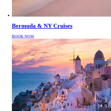
Bermuda & NY Cruises
BOOK NOW