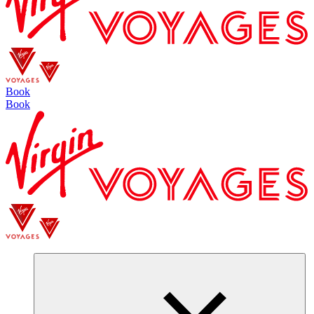
Book
Book