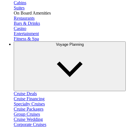
Cabins
Suites
On Board Amenities
Restaurants
Bars & Drinks
Casino
Entertainment
Fitness & Spa
Voyage Planning
Cruise Deals
Cruise Financing
Specialty Cruises
Cruise Packages
Group Cruises
Cruise Wedding
Corporate Cruises