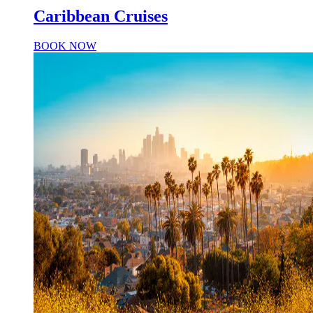
Caribbean Cruises
BOOK NOW