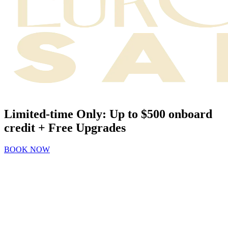
Limited-time Only: Up to $500 onboard
credit + Free Upgrades
BOOK NOW