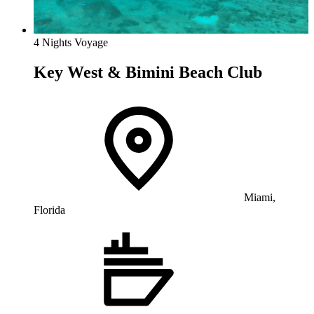
4 Nights Voyage
Key West & Bimini Beach Club
Miami,
Florida