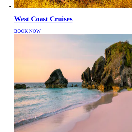
West Coast Cruises
BOOK NOW