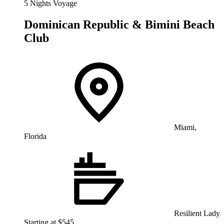
5 Nights Voyage
Dominican Republic & Bimini Beach
Club
Miami,
Florida
Resilient Lady
Starting at $545