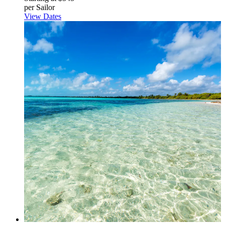
per Sailor
View Dates