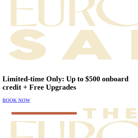
Limited-time Only: Up to $500 onboard
credit + Free Upgrades
BOOK NOW