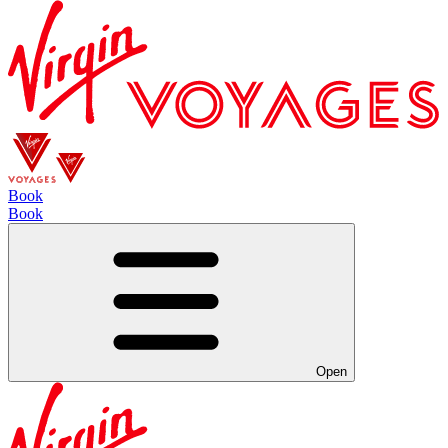
Book
Book
Open