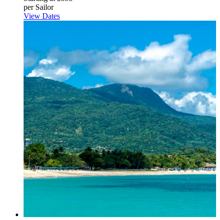
per Sailor
View Dates