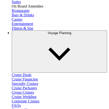
Suites
On Board Amenities
Restaurants
Bars & Drinks
Casino
Entertainment
Fitness & Spa
Voyage Planning
Cruise Deals
Cruise Financing
Specialty Cruises
Cruise Packages
Group Cruises
Cruise Wedding
Corporate Cruises
FAQs