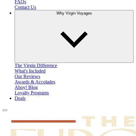
FAQs
Contact Us
Why Virgin Voyages
The Virgin Difference
What's Included
Our Reviews
Awards & Accolades
Ahoy! Blog
Loyalty Programs
Deals