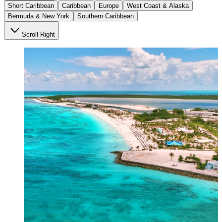
Short Caribbean
Caribbean
Europe
West Coast & Alaska
Bermuda & New York
Southern Caribbean
Scroll Right