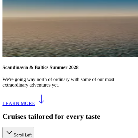
Scandinavia & Baltics Summer 2028
We're going way north of ordinary with some of our most
extraordinary adventures yet.
LEARN MORE
Cruises tailored for every taste
Scroll Left