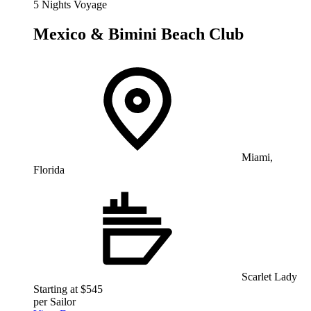
5 Nights Voyage
Mexico & Bimini Beach Club
Miami,
Florida
Scarlet Lady
Starting at $545
per Sailor