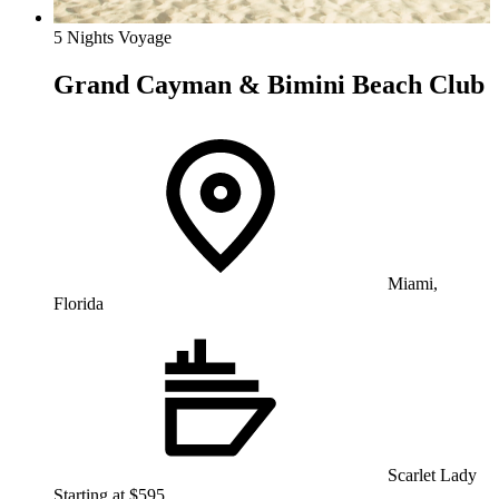
5 Nights Voyage
Grand Cayman & Bimini Beach Club
Miami,
Florida
Scarlet Lady
Starting at $595