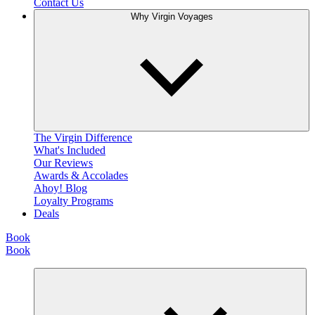
Contact Us
Why Virgin Voyages
The Virgin Difference
What's Included
Our Reviews
Awards & Accolades
Ahoy! Blog
Loyalty Programs
Deals
Book
Book