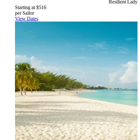
Resilient Lady
Starting at $516
per Sailor
View Dates