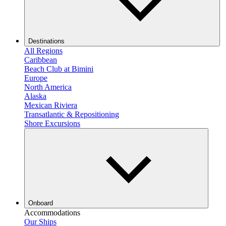
Destinations
All Regions
Caribbean
Beach Club at Bimini
Europe
North America
Alaska
Mexican Riviera
Transatlantic & Repositioning
Shore Excursions
Onboard
Accommodations
Our Ships