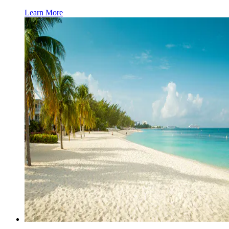
Learn More