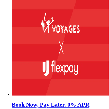
Book Now, Pay Later. 0% APR