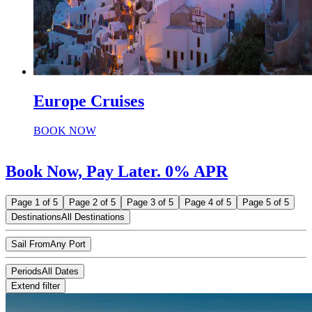
Europe Cruises
BOOK NOW
Book Now, Pay Later. 0% APR
Page 1 of 5
Page 2 of 5
Page 3 of 5
Page 4 of 5
Page 5 of 5
Destinations
All Destinations
Sail From
Any Port
Periods
All Dates
Extend filter