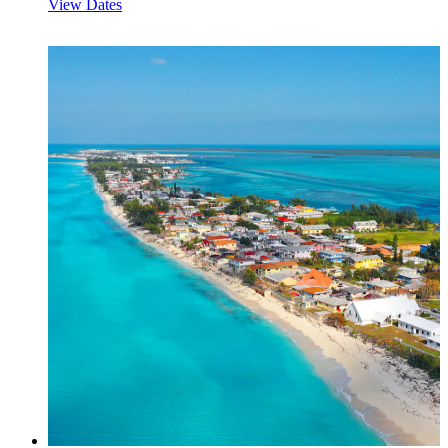
View Dates