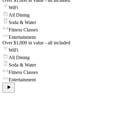
Over $1,000 in value - all included
WiFi
All Dining
Soda & Water
Fitness Classes
Entertainment
Over $1,000 in value - all included
WiFi
All Dining
Soda & Water
Fitness Classes
Entertainment