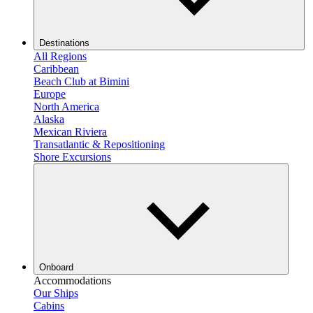
Destinations
All Regions
Caribbean
Beach Club at Bimini
Europe
North America
Alaska
Mexican Riviera
Transatlantic & Repositioning
Shore Excursions
Onboard
Accommodations
Our Ships
Cabins