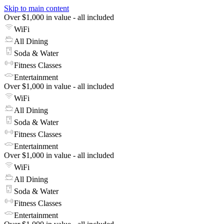
Skip to main content
Over $1,000 in value - all included
WiFi
All Dining
Soda & Water
Fitness Classes
Entertainment
Over $1,000 in value - all included
WiFi
All Dining
Soda & Water
Fitness Classes
Entertainment
Over $1,000 in value - all included
WiFi
All Dining
Soda & Water
Fitness Classes
Entertainment