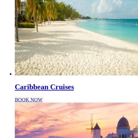
Caribbean Cruises
BOOK NOW