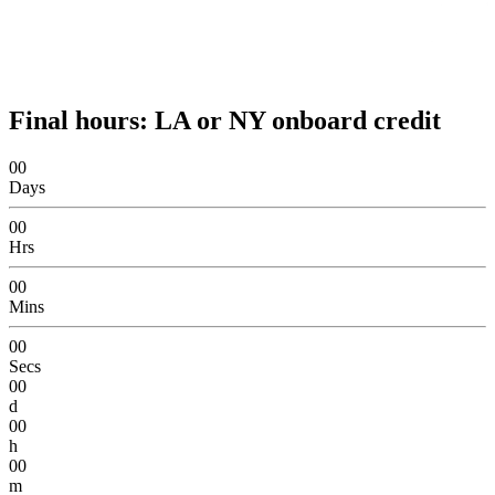
Final hours: LA or NY onboard credit
00
Days
00
Hrs
00
Mins
00
Secs
00
d
00
h
00
m