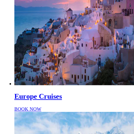
Europe Cruises
BOOK NOW