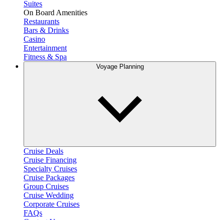
Suites
On Board Amenities
Restaurants
Bars & Drinks
Casino
Entertainment
Fitness & Spa
Voyage Planning
Cruise Deals
Cruise Financing
Specialty Cruises
Cruise Packages
Group Cruises
Cruise Wedding
Corporate Cruises
FAQs