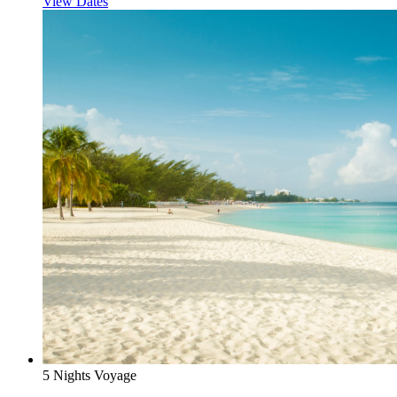
View Dates
5 Nights Voyage