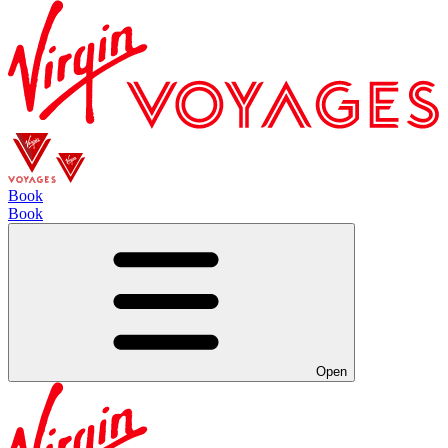
Book
Book
Open