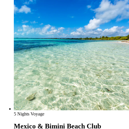
5 Nights Voyage
Mexico & Bimini Beach Club