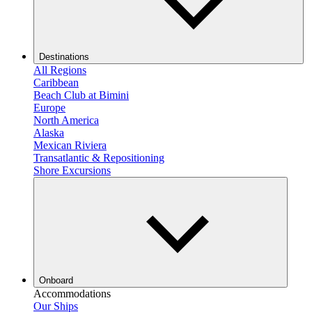
Destinations
All Regions
Caribbean
Beach Club at Bimini
Europe
North America
Alaska
Mexican Riviera
Transatlantic & Repositioning
Shore Excursions
Onboard
Accommodations
Our Ships