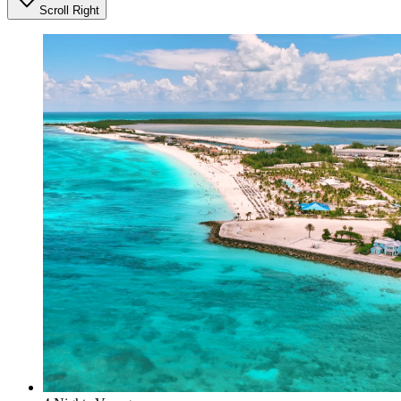
Scroll Right