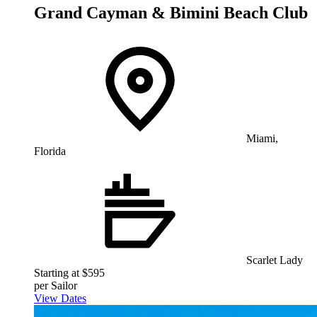
Grand Cayman & Bimini Beach Club
Miami,
Florida
Scarlet Lady
Starting at $595
per Sailor
View Dates