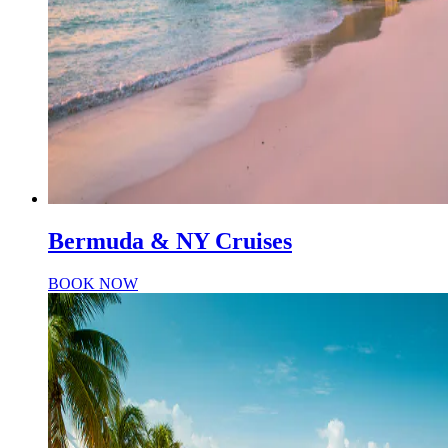
Bermuda & NY Cruises
BOOK NOW