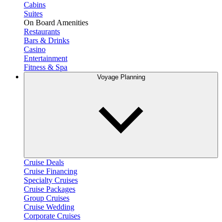
Cabins
Suites
On Board Amenities
Restaurants
Bars & Drinks
Casino
Entertainment
Fitness & Spa
Voyage Planning
Cruise Deals
Cruise Financing
Specialty Cruises
Cruise Packages
Group Cruises
Cruise Wedding
Corporate Cruises