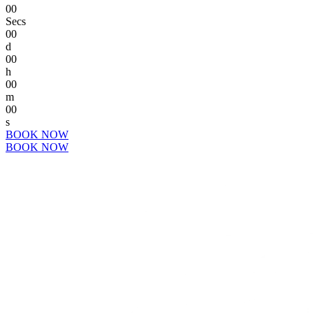
00
Secs
00
d
00
h
00
m
00
s
BOOK NOW
BOOK NOW