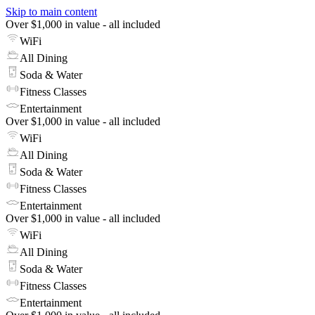
Skip to main content
Over $1,000 in value - all included
WiFi
All Dining
Soda & Water
Fitness Classes
Entertainment
Over $1,000 in value - all included
WiFi
All Dining
Soda & Water
Fitness Classes
Entertainment
Over $1,000 in value - all included
WiFi
All Dining
Soda & Water
Fitness Classes
Entertainment