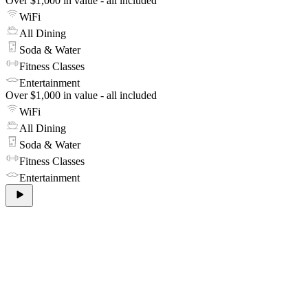
Over $1,000 in value - all included
WiFi
All Dining
Soda & Water
Fitness Classes
Entertainment
Over $1,000 in value - all included
WiFi
All Dining
Soda & Water
Fitness Classes
Entertainment