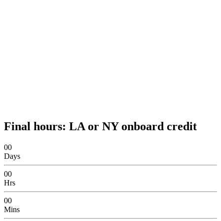
Final hours: LA or NY onboard credit
00
Days
00
Hrs
00
Mins