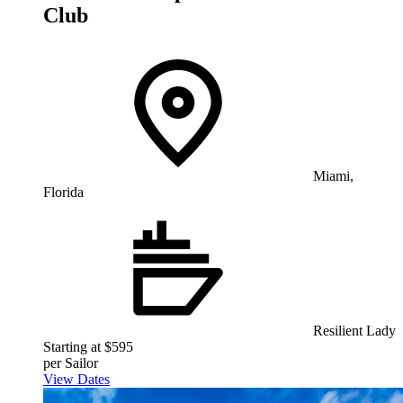
Club
Miami,
Florida
Resilient Lady
Starting at $595
per Sailor
View Dates