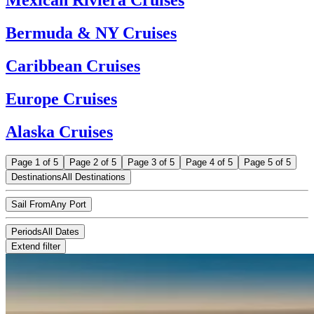
Bermuda & NY Cruises
Caribbean Cruises
Europe Cruises
Alaska Cruises
Page 1 of 5
Page 2 of 5
Page 3 of 5
Page 4 of 5
Page 5 of 5
Destinations
All Destinations
Sail From
Any Port
Periods
All Dates
Extend filter