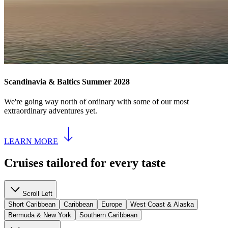
Scandinavia & Baltics Summer 2028
We're going way north of ordinary with some of our most
extraordinary adventures yet.
LEARN MORE
Cruises tailored for every taste
Scroll Left
Short Caribbean
Caribbean
Europe
West Coast & Alaska
Bermuda & New York
Southern Caribbean