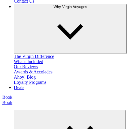
Contact Us
Why Virgin Voyages
The Virgin Difference
What's Included
Our Reviews
Awards & Accolades
Ahoy! Blog
Loyalty Programs
Deals
Book
Book