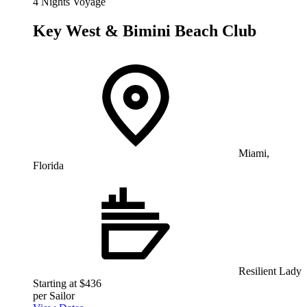
4 Nights Voyage
Key West & Bimini Beach Club
Miami,
Florida
Resilient Lady
Starting at $436
per Sailor