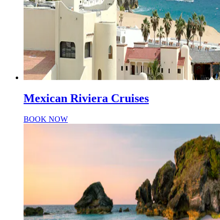
Mexican Riviera Cruises
BOOK NOW