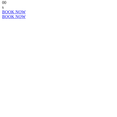
00
s
BOOK NOW
BOOK NOW