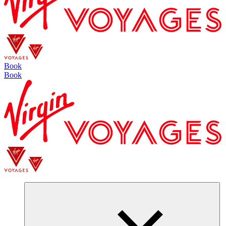
Book
Book