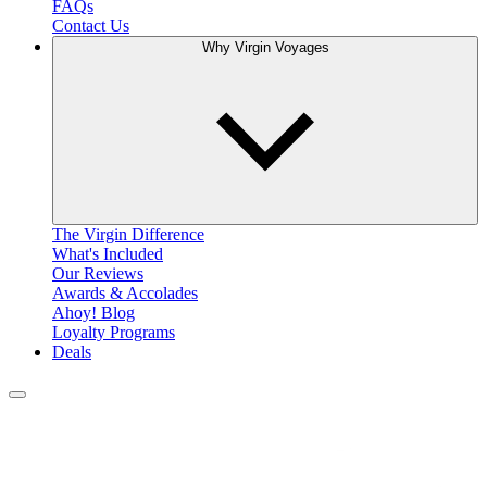
FAQs
Contact Us
Why Virgin Voyages
The Virgin Difference
What's Included
Our Reviews
Awards & Accolades
Ahoy! Blog
Loyalty Programs
Deals