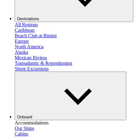
Destinations
All Regions
Caribbean
Beach Club at Bimini
Europe
North America
Alaska
Mexican Riviera
Transatlantic & Repositioning
Shore Excursions
Onboard
Accommodations
Our Ships
Cabins