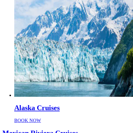
Alaska Cruises
BOOK NOW
Mexican Riviera Cruises