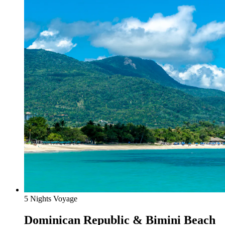
5 Nights Voyage
Dominican Republic & Bimini Beach