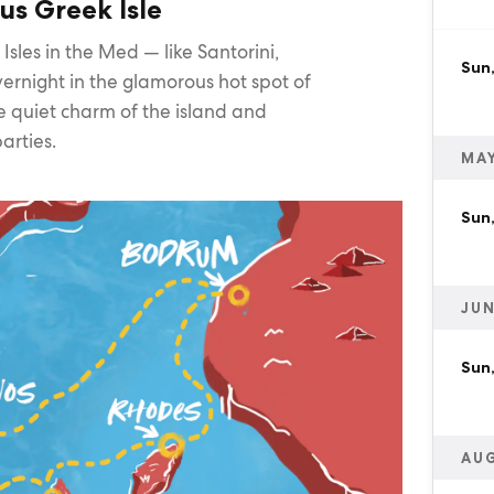
us Greek Isle
 Isles in the Med — like Santorini,
Sun
ernight in the glamorous hot spot of
e quiet charm of the island and
arties.
MAY
Sun
JUN
Sun,
AU