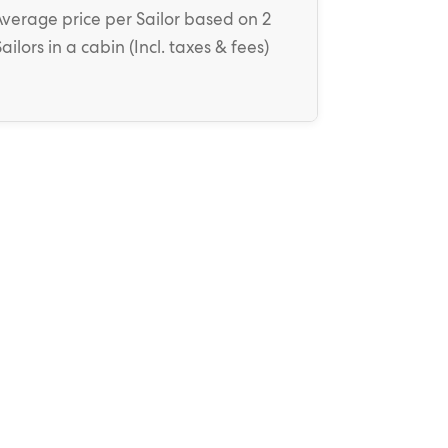
Average price
per Sailor
based on 2
Sailors in a cabin (
Incl. taxes & fees
)