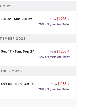
Y 2028
$1,253
 Jul 02
-
Sun, Jul 09
from
70% off your 2nd Sailor
TEMBER 2028
$1,253
 Sep 17
-
Sun, Sep 24
from
70% off your 2nd Sailor
TOBER 2028
$1,183
 Oct 08
-
Sun, Oct 15
from
70% off your 2nd Sailor