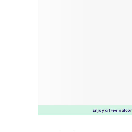
Enjoy a free balcon