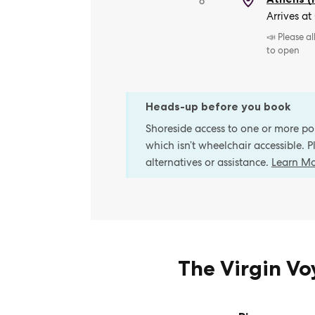
8
Arrives at
📣 Please a
to open
Heads-up before you book
Shoreside access to one or more port
which isn’t wheelchair accessible. 
alternatives or assistance.
Learn M
The Virgin V