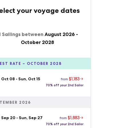
elect your voyage dates
1 Sailings between
August 2026
-
October 2028
EST RATE – OCTOBER 2028
$1,183
 Oct 08
-
Sun, Oct 15
from
70% off your 2nd Sailor
TEMBER 2026
$1,883
, Sep 20
-
Sun, Sep 27
from
70% off your 2nd Sailor