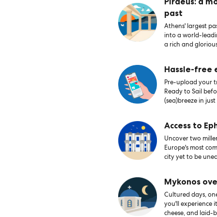
Piraeus: a m
past
Athens' largest pas
into a world-lead
a rich and glorious
Hassle-free
Pre-upload your tr
Ready to Sail bef
(sea)breeze in just
Access to Ep
Uncover two millen
Europe's most comp
city yet to be une
Mykonos ove
Cultured days, on
you'll experience i
cheese, and laid-b