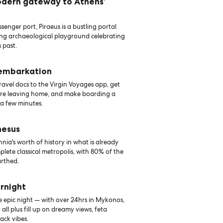
odern gateway to Athens’
senger port, Piraeus is a bustling portal
ing archaeological playground celebrating
 past.
 embarkation
avel docs to the Virgin Voyages app, get
ore leaving home, and make boarding a
 a few minutes.
hesus
nia's worth of history in what is already
lete classical metropolis, with 80% of the
arthed.
rnight
e epic night — with over 24hrs in Mykonos,
t all plus fill up on dreamy views, feta
ack vibes.