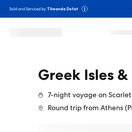
Sold and Serviced by
Tilwanda Dofat
Greek Isles 
7-night voyage on Scarlet
Round trip from Athens (P