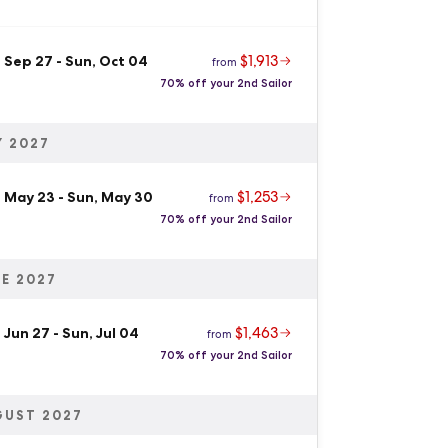
$1,913
, Sep 27
-
Sun, Oct 04
from
70% off your 2nd Sailor
 2027
$1,253
, May 23
-
Sun, May 30
from
70% off your 2nd Sailor
E 2027
$1,463
 Jun 27
-
Sun, Jul 04
from
70% off your 2nd Sailor
GUST 2027