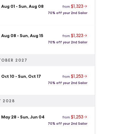
$1,323
 Aug 01
-
Sun, Aug 08
from
70% off your 2nd Sailor
$1,323
, Aug 08
-
Sun, Aug 15
from
70% off your 2nd Sailor
TOBER 2027
$1,253
 Oct 10
-
Sun, Oct 17
from
70% off your 2nd Sailor
 2028
$1,253
, May 28
-
Sun, Jun 04
from
70% off your 2nd Sailor