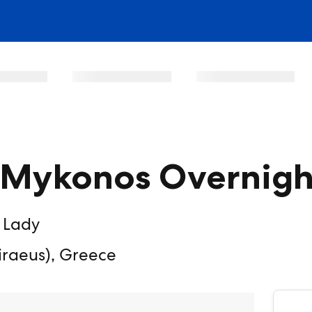
& Mykonos Overnigh
 Lady
iraeus), Greece