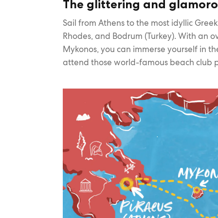
The glittering and glamoro
Sail from Athens to the most idyllic Greek
Rhodes, and Bodrum (Turkey). With an ov
Mykonos, you can immerse yourself in th
attend those world-famous beach club p