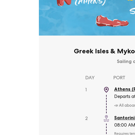
Greek Isles & Myko
Sailing 
DAY
PORT
Athens (
1
Departs a
📣 All aboa
Santorini
2
08:00 AM 
Requires ten