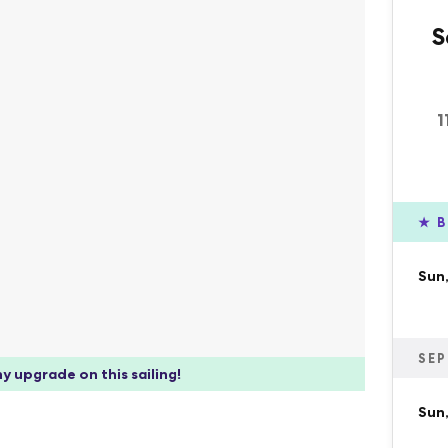
S
1
★
B
Sun,
SEP
y upgrade on this sailing!
Sun