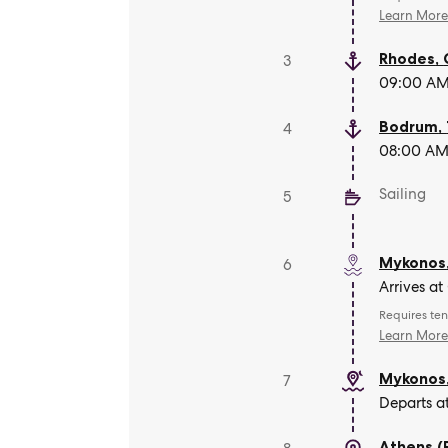
Learn Mor
Rhodes
,
3
09:00 AM 
Bodrum
,
4
08:00 AM 
Sailing
5
Mykonos
6
Arrives a
Requires ten
Learn Mor
Mykonos
7
Departs a
Athens (