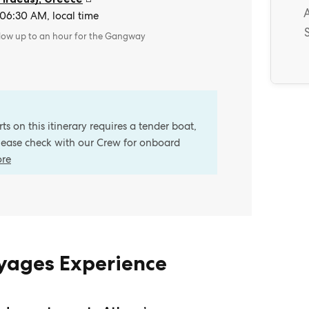
 06:30 AM, local time
llow up to an hour for the Gangway
s on this itinerary requires a tender boat,
Please check with our Crew for onboard
ore
oyages Experience