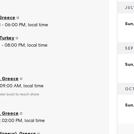
e
JUL
Greece
Sun,
- 06:00 PM, local time
Turkey
- 08:00 PM, local time
SEP
Sun,
,
Greece
t 09:00 AM, local time
OC
der boat to reach shore
e
Sun,
,
Greece
t 02:00 PM, local time
Piraeus)
,
Greece