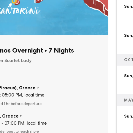
Sun,
Sun
nos Overnight
•
7 Nights
OC
on Scarlet Lady
Sun,
Piraeus)
,
Greece
t 05:00 PM, local time
MAY
rd 1 hr before departure
,
Greece
Sun
- 07:00 PM, local time
der boat to reach shore