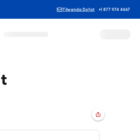
Tilwanda Dofat
+1 877 974 4667
t