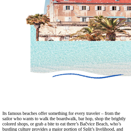
Its famous beaches offer something for every traveler – from the
sailor who wants to walk the boardwalk, bar hop, shop the brightly
colored shops, or grab a bite to eat there’s Bačvice Beach, who’s
bustling culture provides a major portion of Split’s livelihood, and