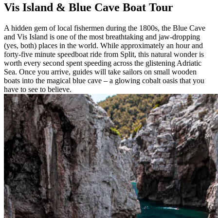
Vis Island & Blue Cave Boat Tour
A hidden gem of local fishermen during the 1800s, the Blue Cave
and Vis Island is one of the most breathtaking and jaw-dropping
(yes, both) places in the world. While approximately an hour and
forty-five minute speedboat ride from Split, this natural wonder is
worth every second spent speeding across the glistening Adriatic
Sea. Once you arrive, guides will take sailors on small wooden
boats into the magical blue cave – a glowing cobalt oasis that you
have to see to believe.