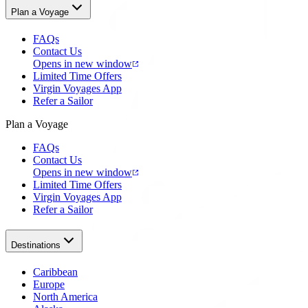
Plan a Voyage
FAQs
Contact Us
Opens in new window
Limited Time Offers
Virgin Voyages App
Refer a Sailor
Plan a Voyage
FAQs
Contact Us
Opens in new window
Limited Time Offers
Virgin Voyages App
Refer a Sailor
Destinations
Caribbean
Europe
North America