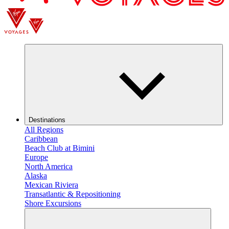
Destinations
All Regions
Caribbean
Beach Club at Bimini
Europe
North America
Alaska
Mexican Riviera
Transatlantic & Repositioning
Shore Excursions