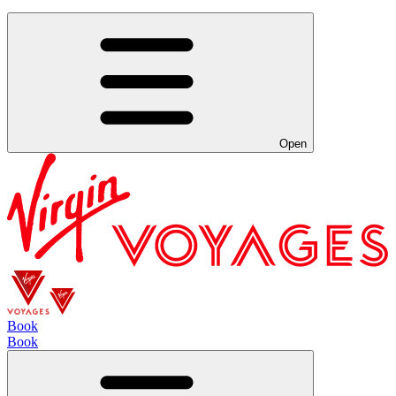
Open
Book
Book