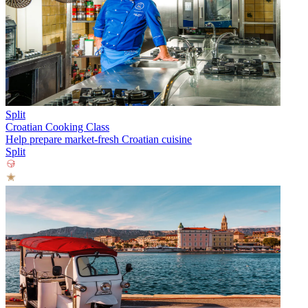
Split
Croatian Cooking Class
Help prepare market-fresh Croatian cuisine
Split