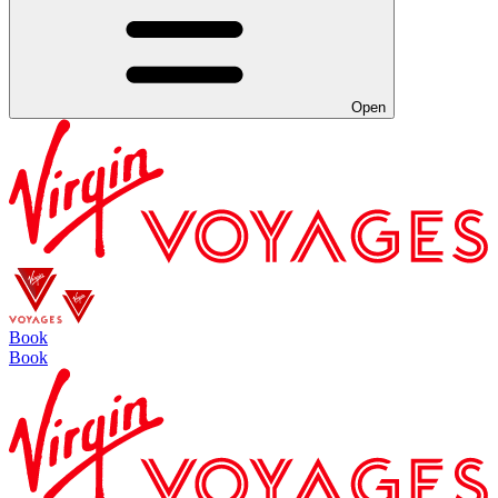
Open
Book
Book