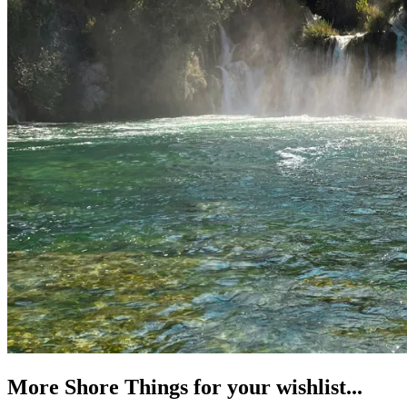
More Shore Things for your wishlist...