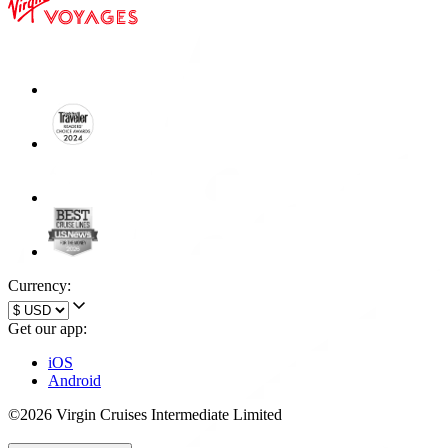
Currency:
Get our app:
iOS
Android
©2026 Virgin Cruises Intermediate Limited