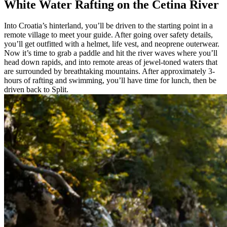
White Water Rafting on the Cetina River
Into Croatia’s hinterland, you’ll be driven to the starting point in a
remote village to meet your guide. After going over safety details,
you’ll get outfitted with a helmet, life vest, and neoprene outerwear.
Now it’s time to grab a paddle and hit the river waves where you’ll
head down rapids, and into remote areas of jewel-toned waters that
are surrounded by breathtaking mountains. After approximately 3-
hours of rafting and swimming, you’ll have time for lunch, then be
driven back to Split.