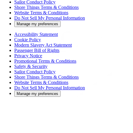
Sailor Conduct Policy
Shore Things Terms & Conditions
Website Terms & Conditions
Do Not Sell My Personal Information
Manage my preferences
Accessibility Statement
Cookie Policy
Modern Slavery Act Statement
Passenger Bill of Rights
Privacy Notice
Promotional Terms & Conditions
Safety & Security
Sailor Conduct Policy
Shore Things Terms & Conditions
Website Terms & Conditions
Do Not Sell My Personal Information
Manage my preferences