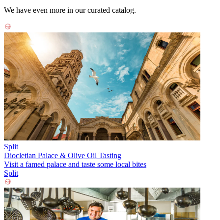
We have even more in our curated catalog.
Split
Diocletian Palace & Olive Oil Tasting
Visit a famed palace and taste some local bites
Split