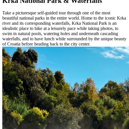
Krka National Park & Waterfalls
Take a picturesque self-guided tour through one of the most
beautiful national parks in the entire world. Home to the iconic Krka
river and its corresponding waterfalls, Krka National Park is an
idealistic place to hike at a leisurely pace while taking photos, to
swim in natural pools, watering holes and underneath cascading
waterfalls, and to have lunch while surrounded by the unique beauty
of Croatia before heading back to the city center.