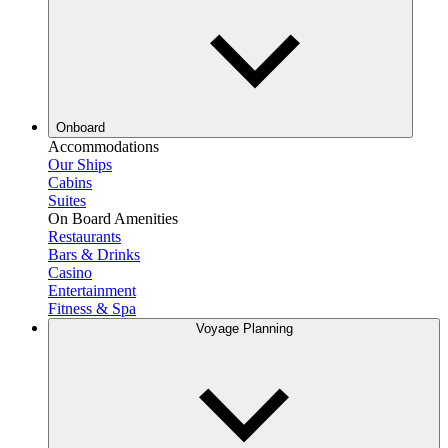
Onboard
Accommodations
Our Ships
Cabins
Suites
On Board Amenities
Restaurants
Bars & Drinks
Casino
Entertainment
Fitness & Spa
Voyage Planning