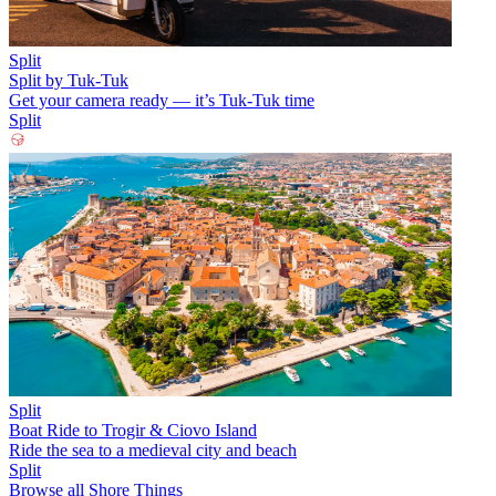
Split
Split by Tuk-Tuk
Get your camera ready — it’s Tuk-Tuk time
Split
Split
Boat Ride to Trogir & Ciovo Island
Ride the sea to a medieval city and beach
Split
Browse all Shore Things