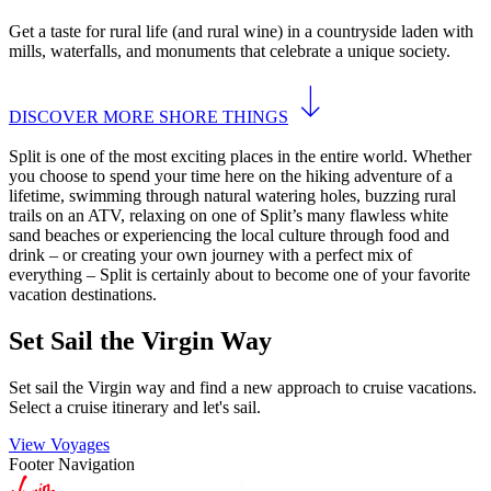
Get a taste for rural life (and rural wine) in a countryside laden with
mills, waterfalls, and monuments that celebrate a unique society.
DISCOVER MORE SHORE THINGS
Split is one of the most exciting places in the entire world. Whether
you choose to spend your time here on the hiking adventure of a
lifetime, swimming through natural watering holes, buzzing rural
trails on an ATV, relaxing on one of Split’s many flawless white
sand beaches or experiencing the local culture through food and
drink – or creating your own journey with a perfect mix of
everything – Split is certainly about to become one of your favorite
vacation destinations.
Set Sail the Virgin Way
Set sail the Virgin way and find a new approach to cruise vacations.
Select a cruise itinerary and let's sail.
View Voyages
Footer Navigation