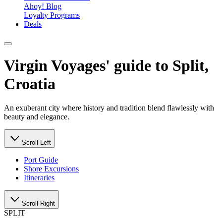
Ahoy! Blog
Loyalty Programs
Deals
Virgin Voyages' guide to Split,
Croatia
An exuberant city where history and tradition blend flawlessly with
beauty and elegance.
Scroll Left
Port Guide
Shore Excursions
Itineraries
Scroll Right
SPLIT