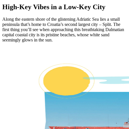
High-Key Vibes in a Low-Key City
Along the eastern shore of the glistening Adriatic Sea lies a small
peninsula that’s home to Croatia’s second largest city – Split. The
first thing you’ll see when approaching this breathtaking Dalmatian
capital coastal city is its pristine beaches, whose white sand
seemingly glows in the sun.