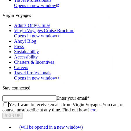
Travel Professionals
Opens in new window
Virgin Voyages
Adults-Only Cruise
Virgin Voyages Cruise Brochure
Opens in new window
Ahoy! Blog
Press
Sustainability
Accessibility
Charters & Incentives
Careers
Travel Professionals
Opens in new window
Stay connected
Enter your email
*
Yes, I want to receive emails from Virgin Voyages.
You can, of
course, unsubscribe at any time. Find out how
here
.
SIGN UP
(will be opened in a new window)