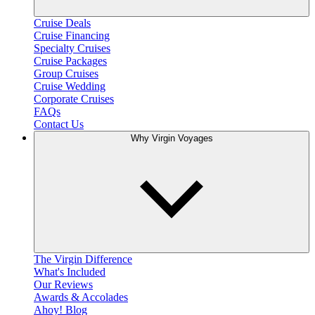
Cruise Deals
Cruise Financing
Specialty Cruises
Cruise Packages
Group Cruises
Cruise Wedding
Corporate Cruises
FAQs
Contact Us
Why Virgin Voyages
The Virgin Difference
What's Included
Our Reviews
Awards & Accolades
Ahoy! Blog