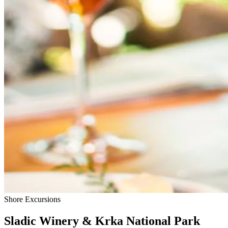
Shore Excursions
Sladic Winery & Krka National Park