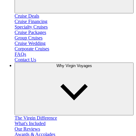
Cruise Deals
Cruise Financing
Specialty Cruises
Cruise Packages
Group Cruises
Cruise Wedding
Corporate Cruises
FAQs
Contact Us
Why Virgin Voyages
The Virgin Difference
What's Included
Our Reviews
Awards & Accolades