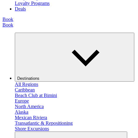
Loyalty Programs
Deals
Book
Book
Destinations
All Regions
Caribbean
Beach Club at Bimini
Europe
North America
Alaska
Mexican Riviera
Transatlantic & Repositioning
Shore Excursions