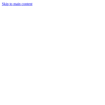
Skip to main content