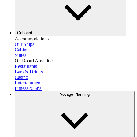
Onboard
Accommodations
Our Ships
Cabins
Suites
On Board Amenities
Restaurants
Bars & Drinks
Casino
Entertainment
Fitness & Spa
Voyage Planning