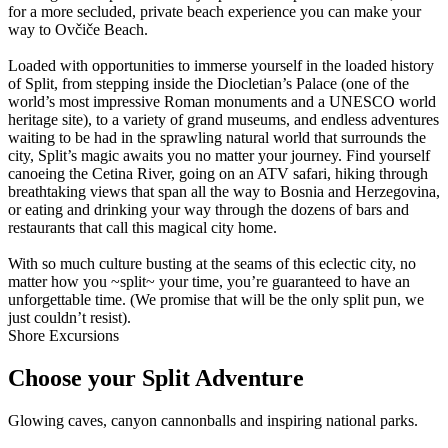
for a more secluded, private beach experience you can make your
way to Ovčiče Beach.
Loaded with opportunities to immerse yourself in the loaded history
of Split, from stepping inside the Diocletian’s Palace (one of the
world’s most impressive Roman monuments and a UNESCO world
heritage site), to a variety of grand museums, and endless adventures
waiting to be had in the sprawling natural world that surrounds the
city, Split’s magic awaits you no matter your journey. Find yourself
canoeing the Cetina River, going on an ATV safari, hiking through
breathtaking views that span all the way to Bosnia and Herzegovina,
or eating and drinking your way through the dozens of bars and
restaurants that call this magical city home.
With so much culture busting at the seams of this eclectic city, no
matter how you ~split~ your time, you’re guaranteed to have an
unforgettable time. (We promise that will be the only split pun, we
just couldn’t resist).
Shore Excursions
Choose your Split Adventure
Glowing caves, canyon cannonballs and inspiring national parks.