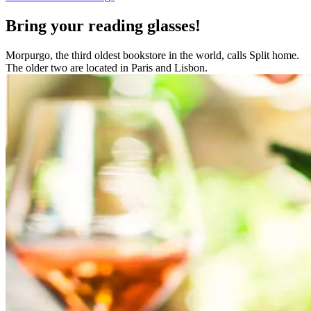
Bring your reading glasses!
Morpurgo, the third oldest bookstore in the world, calls Split home.
The older two are located in Paris and Lisbon.