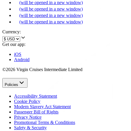
(will be opened in a new window)
(will be opened in a new window)
(will be opened in a new window)
(will be opened in a new window)
Currency:
Get our app:
iOS
Android
©2026 Virgin Cruises Intermediate Limited
Policies
Accessibility Statement
Cookie Policy
Modern Slavery Act Statement
Passenger Bill of Rights
Privacy Notice
Promotional Terms & Conditions
Safety & Security