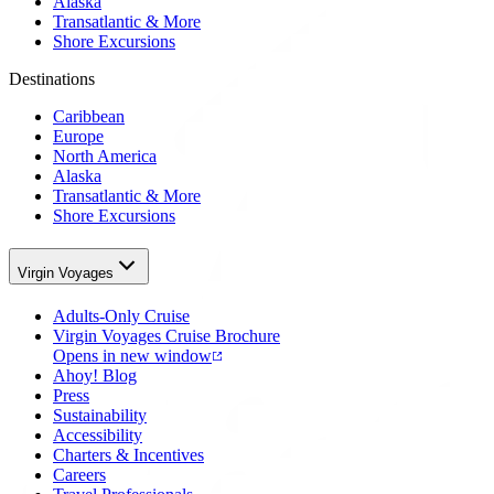
Alaska
Transatlantic & More
Shore Excursions
Destinations
Caribbean
Europe
North America
Alaska
Transatlantic & More
Shore Excursions
Virgin Voyages
Adults-Only Cruise
Virgin Voyages Cruise Brochure
Opens in new window
Ahoy! Blog
Press
Sustainability
Accessibility
Charters & Incentives
Careers