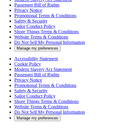
Passenger Bill of Rights
Privacy Notice
Promotional Terms & Conditions
Safety & Security
Sailor Conduct Policy
Shore Things Terms & Conditions
Website Terms & Conditions
Do Not Sell My Personal Information
Manage my preferences
Accessibility Statement
Cookie Policy
Modern Slavery Act Statement
Passenger Bill of Rights
Privacy Notice
Promotional Terms & Conditions
Safety & Security
Sailor Conduct Policy
Shore Things Terms & Conditions
Website Terms & Conditions
Do Not Sell My Personal Information
Manage my preferences