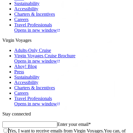
Sustainability
Accessibility
Charters & Incentives
Careers
Travel Professionals
Opens in new window
Virgin Voyages
Adults-Only Cruise
Virgin Voyages Cruise Brochure
Opens in new window
Ahoy! Blog
Press
Sustainability
Accessibility
Charters & Incentives
Careers
Travel Professionals
Opens in new window
Stay connected
Enter your email
*
Yes, I want to receive emails from Virgin Voyages.
You can, of