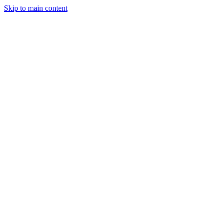
Skip to main content