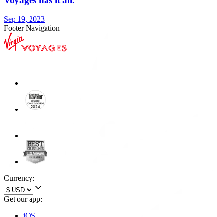
Voyages has it all.
Sep 19, 2023
Footer Navigation
Currency:
Get our app:
iOS