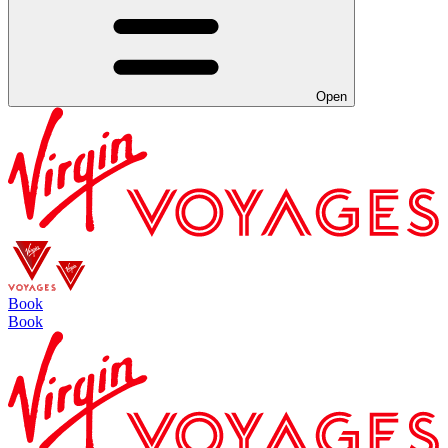
Open
Book
Book