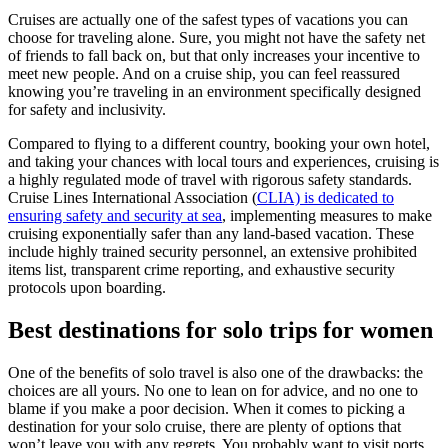
Cruises are actually one of the safest types of vacations you can
choose for traveling alone. Sure, you might not have the safety net
of friends to fall back on, but that only increases your incentive to
meet new people. And on a cruise ship, you can feel reassured
knowing you’re traveling in an environment specifically designed
for safety and inclusivity.
Compared to flying to a different country, booking your own hotel,
and taking your chances with local tours and experiences, cruising is
a highly regulated mode of travel with rigorous safety standards.
Cruise Lines International Association (
CLIA) is dedicated to
ensuring safety and security at sea
, implementing measures to make
cruising exponentially safer than any land-based vacation. These
include highly trained security personnel, an extensive prohibited
items list, transparent crime reporting, and exhaustive security
protocols upon boarding.
Best destinations for solo trips for women
One of the benefits of solo travel is also one of the drawbacks: the
choices are all yours. No one to lean on for advice, and no one to
blame if you make a poor decision. When it comes to picking a
destination for your solo cruise, there are plenty of options that
won’t leave you with any regrets. You probably want to visit ports