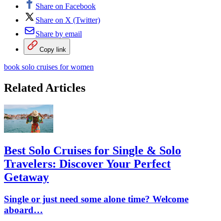
Share on Facebook
Share on X (Twitter)
Share by email
Copy link
book solo cruises for women
Related Articles
Best Solo Cruises for Single & Solo
Travelers: Discover Your Perfect
Getaway
Single or just need some alone time? Welcome
aboard…