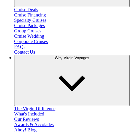
Cruise Deals
Cruise Financing
Specialty Cruises
Cruise Packages
Group Cruises
Cruise Wedding
Corporate Cruises
FAQs
Contact Us
Why Virgin Voyages
The Virgin Difference
What's Included
Our Reviews
Awards & Accolades
Ahoy! Blog