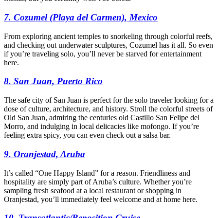
7. Cozumel (Playa del Carmen), Mexico
From exploring ancient temples to snorkeling through colorful reefs,
and checking out underwater sculptures, Cozumel has it all. So even
if you’re traveling solo, you’ll never be starved for entertainment
here.
8. San Juan, Puerto Rico
The safe city of San Juan is perfect for the solo traveler looking for a
dose of culture, architecture, and history. Stroll the colorful streets of
Old San Juan, admiring the centuries old Castillo San Felipe del
Morro, and indulging in local delicacies like mofongo. If you’re
feeling extra spicy, you can even check out a salsa bar.
9. Oranjestad, Aruba
It’s called “One Happy Island” for a reason. Friendliness and
hospitality are simply part of Aruba’s culture. Whether you’re
sampling fresh seafood at a local restaurant or shopping in
Oranjestad, you’ll immediately feel welcome and at home here.
10. Transatlantic/Reposition Cruise