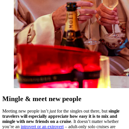
Mingle & meet new people
Meeting new people isn’t
just
for the singles out there, but
single
travelers will especially appreciate how easy it is to mix and
mingle with new friends on a cruise
. It doesn’t matter whether
you’re an
introvert or an extrovert
– adult-only solo cruises are