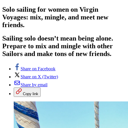
Solo sailing for women on Virgin
Voyages: mix, mingle, and meet new
friends.
Sailing solo doesn’t mean being alone.
Prepare to mix and mingle with other
Sailors and make tons of new friends.
Share on Facebook
Share on X (Twitter)
Share by email
Copy link