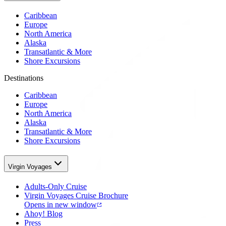
Caribbean
Europe
North America
Alaska
Transatlantic & More
Shore Excursions
Destinations
Caribbean
Europe
North America
Alaska
Transatlantic & More
Shore Excursions
Virgin Voyages
Adults-Only Cruise
Virgin Voyages Cruise Brochure
Opens in new window
Ahoy! Blog
Press