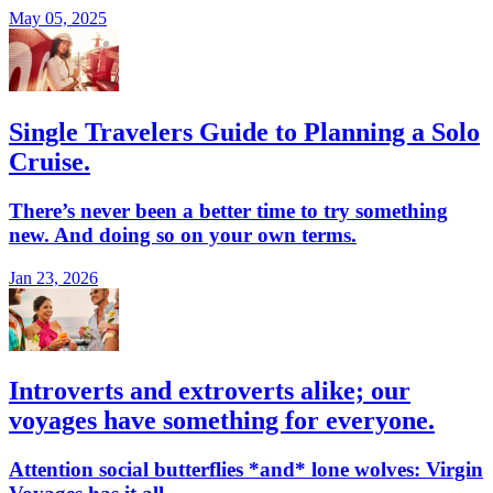
May 05, 2025
Single Travelers Guide to Planning a Solo
Cruise.
There’s never been a better time to try something
new. And doing so on your own terms.
Jan 23, 2026
Introverts and extroverts alike; our
voyages have something for everyone.
Attention social butterflies *and* lone wolves: Virgin