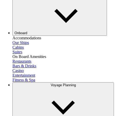
Onboard
Accommodations
Our Ships
Cabins
Suites
On Board Amenities
Restaurants
Bars & Drinks
Casino
Entertainment
Fitness & Spa
Voyage Planning