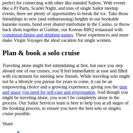
perfect for connecting with other like-minded Sailors. With events
like a PJ Party, Scarlet Night, and tons of single Sailor meetup
events, there are plenty of opportunities to break the ice. Take those
friendships to new (and embarrassing) heights in our bookable
karaoke rooms, bond over shared misfortune in the Casino, or throw
back shots together at Gunbae, our Korean BBQ restaurant with
communal dining and drinking games
. These experiences and more
make Virgin Voyages the ideal vacation for single women.
Plan & book a solo cruise
Traveling alone might feel intimidating at first, but once you step
aboard one of our cruises, you’ll feel immediately at ease and filled
with excitement for meeting new friends. While traveling solo might
not be a lifestyle you pursue for years to come, it can be an
empowering choice and a growing experience, giving you the
time
and space you need for self-care and rejuvenation
. And though you
might be traveling alone, you won’t be completely alone in the
process. Our Sailor Services team is here to help you at all stages of
the booking process, to ensure you have the best solo or singles
cruise possible.
Share