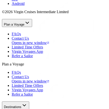
Android
©2026 Virgin Cruises Intermediate Limited
Plan a Voyage
FAQs
Contact Us
Opens in new window
Limited Time Offers
Virgin Voyages App
Refer a Sailor
Plan a Voyage
FAQs
Contact Us
Opens in new window
Limited Time Offers
Virgin Voyages App
Refer a Sailor
Destinations