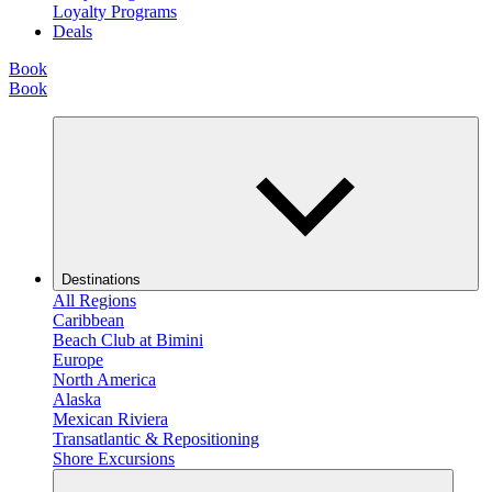
Loyalty Programs
Deals
Book
Book
Destinations
All Regions
Caribbean
Beach Club at Bimini
Europe
North America
Alaska
Mexican Riviera
Transatlantic & Repositioning
Shore Excursions