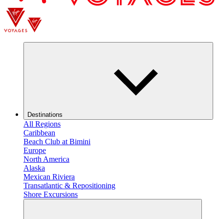
Destinations
All Regions
Caribbean
Beach Club at Bimini
Europe
North America
Alaska
Mexican Riviera
Transatlantic & Repositioning
Shore Excursions