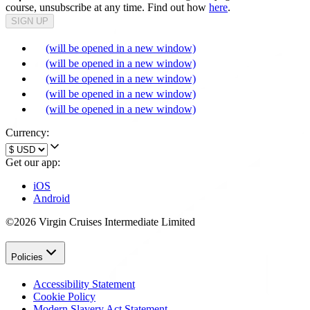
course, unsubscribe at any time. Find out how
here
.
SIGN UP
(will be opened in a new window)
(will be opened in a new window)
(will be opened in a new window)
(will be opened in a new window)
(will be opened in a new window)
Currency:
Get our app:
iOS
Android
©2026 Virgin Cruises Intermediate Limited
Policies
Accessibility Statement
Cookie Policy
Modern Slavery Act Statement