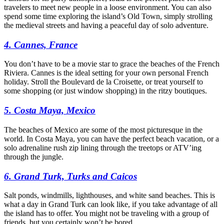
travelers to meet new people in a loose environment. You can also
spend some time exploring the island’s Old Town, simply strolling
the medieval streets and having a peaceful day of solo adventure.
4. Cannes, France
You don’t have to be a movie star to grace the beaches of the French
Riviera. Cannes is the ideal setting for your own personal French
holiday. Stroll the Boulevard de la Croisette, or treat yourself to
some shopping (or just window shopping) in the ritzy boutiques.
5. Costa Maya, Mexico
The beaches of Mexico are some of the most picturesque in the
world. In Costa Maya, you can have the perfect beach vacation, or a
solo adrenaline rush zip lining through the treetops or ATV’ing
through the jungle.
6. Grand Turk, Turks and Caicos
Salt ponds, windmills, lighthouses, and white sand beaches. This is
what a day in Grand Turk can look like, if you take advantage of all
the island has to offer. You might not be traveling with a group of
friends, but you certainly won’t be bored.