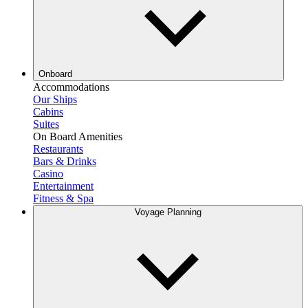
Onboard
Accommodations
Our Ships
Cabins
Suites
On Board Amenities
Restaurants
Bars & Drinks
Casino
Entertainment
Fitness & Spa
Voyage Planning