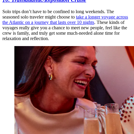
Solo trips don’t have to be confined to long weekends. The
seasoned solo traveler might choose to
take a longer voyage across
the Atlantic on a journey that lasts over 10 nights
. These kinds of
voyages really give you a chance to meet new people, feel like the
crew is family, and truly get some much-needed alone time for
relaxation and reflection.