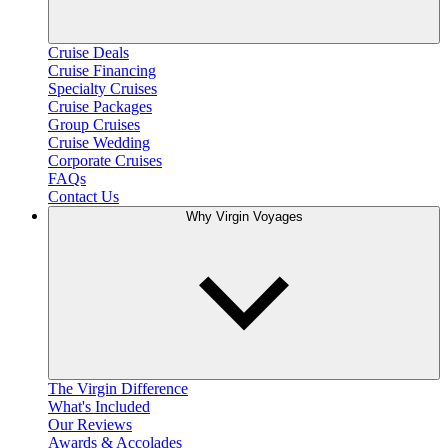
Cruise Deals
Cruise Financing
Specialty Cruises
Cruise Packages
Group Cruises
Cruise Wedding
Corporate Cruises
FAQs
Contact Us
Why Virgin Voyages
The Virgin Difference
What's Included
Our Reviews
Awards & Accolades