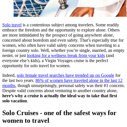
Solo travel
is a contentious subject among travelers. Some readily
embrace the freedom and the opportunity to explore alone. Others
are more intimidated by the prospect of going anywhere alone,
concerned about boredom and even safety. That’s especially true for
women, who often have valid safety concerns when traveling to a
foreign country solo. Well, whether you’re single, married, an empty
nester, or just
looking for a wellness break from your kids
(and
everyone else’s kids), a Virgin Voyages cruise is the perfect
opportunity for solo travel for women.
Indeed,
solo female travel searches have trended up on Google
for
the last two years.
86% of women have traveled alone in the last 12
months
, though unsurprisingly, personal safety was their #1 concern.
Despite valid concerns about venturing to another country alone,
here’s why a cruise is actually the ideal way to take that first
solo vacation
.
Solo Cruises - one of the safest ways for
women to travel