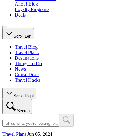
Ahoy! Blog
Loyalty Programs
Deals
Scroll Left
Travel Blog
Travel Plans
Destinations
Things To Do
News
Cruise Deals
Travel Hacks
Scroll Right
Search
Travel Plans
|
Jun 05, 2024