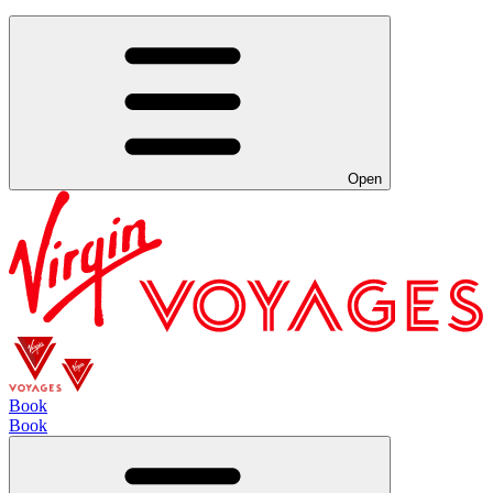
Open
Book
Book