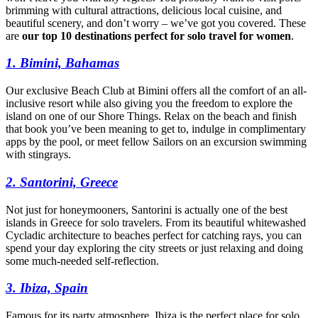
brimming with cultural attractions, delicious local cuisine, and
beautiful scenery, and don’t worry – we’ve got you covered. These
are
our top 10 destinations perfect for solo travel for women
.
1. Bimini, Bahamas
Our exclusive Beach Club at Bimini offers all the comfort of an all-
inclusive resort while also giving you the freedom to explore the
island on one of our Shore Things. Relax on the beach and finish
that book you’ve been meaning to get to, indulge in complimentary
apps by the pool, or meet fellow Sailors on an excursion swimming
with stingrays.
2. Santorini, Greece
Not just for honeymooners, Santorini is actually one of the best
islands in Greece for solo travelers. From its beautiful whitewashed
Cycladic architecture to beaches perfect for catching rays, you can
spend your day exploring the city streets or just relaxing and doing
some much-needed self-reflection.
3. Ibiza, Spain
Famous for its party atmosphere, Ibiza is the perfect place for solo